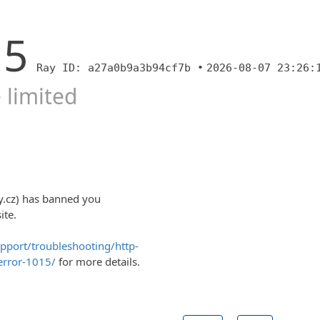
15
Ray ID: a27a0b9a3b94cf7b •
2026-08-07 23:26:
 limited
y.cz) has banned you
ite.
upport/troubleshooting/http-
error-1015/
for more details.