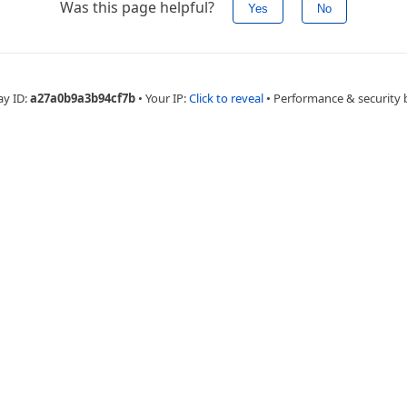
Was this page helpful?
Yes
No
ay ID:
a27a0b9a3b94cf7b
•
Your IP:
Click to reveal
•
Performance & security 