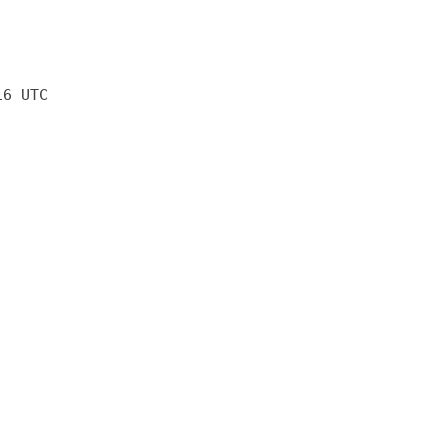
16 UTC