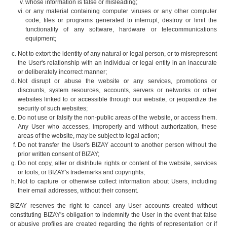
whose information is false or misleading;
or any material containing computer viruses or any other computer
code, files or programs generated to interrupt, destroy or limit the
functionality of any software, hardware or telecommunications
equipment;
Not to extort the identity of any natural or legal person, or to misrepresent
the User's relationship with an individual or legal entity in an inaccurate
or deliberately incorrect manner;
Not disrupt or abuse the website or any services, promotions or
discounts, system resources, accounts, servers or networks or other
websites linked to or accessible through our website, or jeopardize the
security of such websites;
Do not use or falsify the non-public areas of the website, or access them.
Any User who accesses, improperly and without authorization, these
areas of the website, may be subject to legal action;
Do not transfer the User's BIZAY account to another person without the
prior written consent of BIZAY;
Do not copy, alter or distribute rights or content of the website, services
or tools, or BIZAY's trademarks and copyrights;
Not to capture or otherwise collect information about Users, including
their email addresses, without their consent.
BIZAY reserves the right to cancel any User accounts created without
constituting BIZAY's obligation to indemnify the User in the event that false
or abusive profiles are created regarding the rights of representation or if