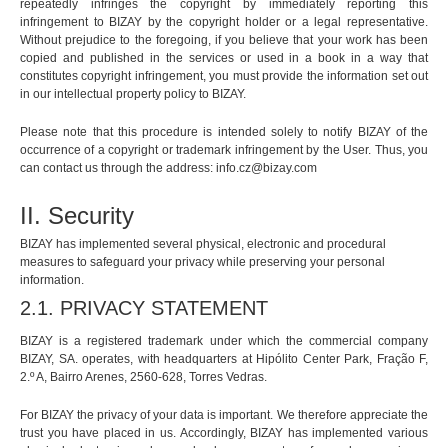
repeatedly infringes the copyright by immediately reporting this
infringement to BIZAY by the copyright holder or a legal representative.
Without prejudice to the foregoing, if you believe that your work has been
copied and published in the services or used in a book in a way that
constitutes copyright infringement, you must provide the information set out
in our intellectual property policy to BIZAY.
Please note that this procedure is intended solely to notify BIZAY of the
occurrence of a copyright or trademark infringement by the User. Thus, you
can contact us through the address:
info.cz@bizay.com
II. Security
BIZAY has implemented several physical, electronic and procedural
measures to safeguard your privacy while preserving your personal
information.
2.1. PRIVACY STATEMENT
BIZAY is a registered trademark under which the commercial company
BIZAY, SA. operates, with headquarters at Hipólito Center Park, Fração F,
2.º A, Bairro Arenes, 2560-628, Torres Vedras.
For BIZAY the privacy of your data is important. We therefore appreciate the
trust you have placed in us. Accordingly, BIZAY has implemented various