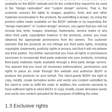
available on the BIZAY website and for the content they request to be used
in the "design replication" and "custom design" services. That is, the
customer assures the rights to images, graphics, fonts, text and other
materials incorporated in the products. By submitting a design, by using the
product editor made available on the BIZAY website or by requesting the
"design replication" or "custom design" services, you agree that you will not
include text, fonts, images, drawings, trademarks, service marks or any
other third party copyrighted material in the products, unless you have
obtained the appropriate permissions from the owners. The customer
warrants that the products do not infringe any third party rights, including
copyrights, trademarks, publicity rights or privacy, and that it will not defame
any third parties. You further warrant that you have all rights or permissions
necessary to incorporate third-party materials into your products, including
third-party materials made available through a third-party design service.
You warrant that you have all necessary authorizations, permissions and
rights to place an order through this website and authorize BIZAY to
produce the products on your behalf. The client grants BIZAY the right to
copy, modify, create derivative works and vector any content submitted by
the client in order to fulfill the order. In addition, the customer warrants to
have sufficient rights to allow BIZAY to copy, modify, create derivative works
and vector any content uploaded for the purpose of fulfilling the order.
1.3 Exclusive rights