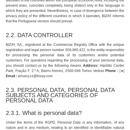
websites of the countries within the European Economic Area, including the
present ones, coincides completely, being distinct only in the language in
which they are presented. Nevertheless, in case of divergence between the
privacy policy of the different countries in which it operates, BIZAY informs
that the Portuguese version should prevail.
2.2. DATA CONTROLLER
BIZAY, SA., registered at the Commercial Registry Office with the unique
registration and legal person number 509,980,422, is the entity responsible
for processing the personal data of its customers and/or potential
customers. For questions regarding the processing of your personal data,
you should contact us by the following means:
Address:
Hipólito Center
Park, Fração F, 2.º A, Bairro Arenes, 2560-046 Torres Vedras
Phone :
[●]
Email :
privacy.cz@bizay.com
2.3. PERSONAL DATA, PERSONAL DATA
SUBJECTS AND CATEGORIES OF
PERSONAL DATA
2.3.1. What is personal data?
Under the terms of the RGPD, Personal Data is any information, of any
nature and in any medium, relating to an identified or identifiable natural