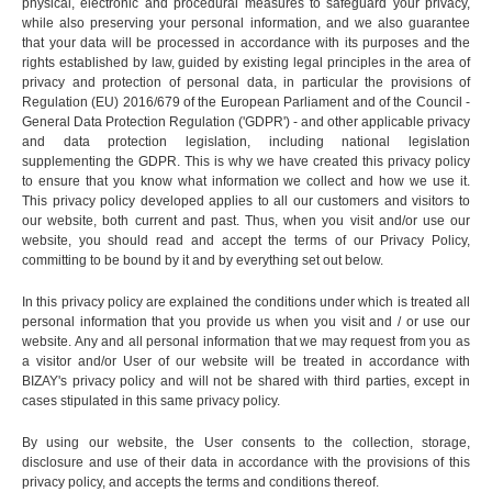
physical, electronic and procedural measures to safeguard your privacy,
while also preserving your personal information, and we also guarantee
that your data will be processed in accordance with its purposes and the
rights established by law, guided by existing legal principles in the area of
privacy and protection of personal data, in particular the provisions of
Regulation (EU) 2016/679 of the European Parliament and of the Council -
General Data Protection Regulation ('GDPR') - and other applicable privacy
and data protection legislation, including national legislation
supplementing the GDPR. This is why we have created this privacy policy
to ensure that you know what information we collect and how we use it.
This privacy policy developed applies to all our customers and visitors to
our website, both current and past. Thus, when you visit and/or use our
website, you should read and accept the terms of our Privacy Policy,
committing to be bound by it and by everything set out below.
In this privacy policy are explained the conditions under which is treated all
personal information that you provide us when you visit and / or use our
website. Any and all personal information that we may request from you as
a visitor and/or User of our website will be treated in accordance with
BIZAY's privacy policy and will not be shared with third parties, except in
cases stipulated in this same privacy policy.
By using our website, the User consents to the collection, storage,
disclosure and use of their data in accordance with the provisions of this
privacy policy, and accepts the terms and conditions thereof.