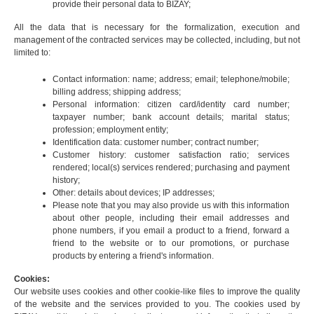
provide their personal data to BIZAY;
All the data that is necessary for the formalization, execution and
management of the contracted services may be collected, including, but not
limited to:
Contact information: name; address; email; telephone/mobile;
billing address; shipping address;
Personal information: citizen card/identity card number;
taxpayer number; bank account details; marital status;
profession; employment entity;
Identification data: customer number; contract number;
Customer history: customer satisfaction ratio; services
rendered; local(s) services rendered; purchasing and payment
history;
Other: details about devices; IP addresses;
Please note that you may also provide us with this information
about other people, including their email addresses and
phone numbers, if you email a product to a friend, forward a
friend to the website or to our promotions, or purchase
products by entering a friend's information.
Cookies:
Our website uses cookies and other cookie-like files to improve the quality
of the website and the services provided to you. The cookies used by