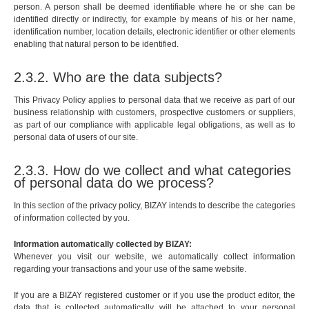
person. A person shall be deemed identifiable where he or she can be
identified directly or indirectly, for example by means of his or her name,
identification number, location details, electronic identifier or other elements
enabling that natural person to be identified.
2.3.2. Who are the data subjects?
This Privacy Policy applies to personal data that we receive as part of our
business relationship with customers, prospective customers or suppliers,
as part of our compliance with applicable legal obligations, as well as to
personal data of users of our site.
2.3.3. How do we collect and what categories
of personal data do we process?
In this section of the privacy policy, BIZAY intends to describe the categories
of information collected by you.
Information automatically collected by BIZAY:
Whenever you visit our website, we automatically collect information
regarding your transactions and your use of the same website.
If you are a BIZAY registered customer or if you use the product editor, the
data that is collected automatically will be attached to your personal