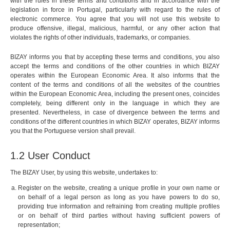
with the rules in these terms and conditions and in accordance with the
legislation in force in Portugal, particularly with regard to the rules of
electronic commerce. You agree that you will not use this website to
produce offensive, illegal, malicious, harmful, or any other action that
violates the rights of other individuals, trademarks, or companies.
BIZAY informs you that by accepting these terms and conditions, you also
accept the terms and conditions of the other countries in which BIZAY
operates within the European Economic Area. It also informs that the
content of the terms and conditions of all the websites of the countries
within the European Economic Area, including the present ones, coincides
completely, being different only in the language in which they are
presented. Nevertheless, in case of divergence between the terms and
conditions of the different countries in which BIZAY operates, BIZAY informs
you that the Portuguese version shall prevail.
1.2 User Conduct
The BIZAY User, by using this website, undertakes to:
Register on the website, creating a unique profile in your own name or
on behalf of a legal person as long as you have powers to do so,
providing true information and refraining from creating multiple profiles
or on behalf of third parties without having sufficient powers of
representation;