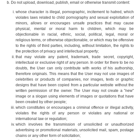
Do not upload, download, publish, email or otherwise transmit content:
whose character is illegal, pornographic, incitement to hatred, which
violates laws related to child pornography and sexual exploitation of
minors, allows or encourages unsafe practices that may cause
physical, mental or moral harm to children, which may be
objectionable in racial, ethnic, social, political, legal, moral or
religious terms, or otherwise objectionable, or which may be offensive
to the rights of third parties, including, without limitation, the rights to
the protection of privacy and intellectual property;
that may violate any patent, trademark, trade secret, copyright,
intellectual or exclusive right of any person. In order for there to be no
doubts, the User can only contribute with works of his authorship,
therefore originals. This means that the User may not use images of
celebrities or products of companies, nor images, texts or graphic
designs that have been copied from a particular website without the
written permission of the owner. The User may not create a "new"
image or a slogan using elements of images or quotations that have
been created by other people;
which constitutes or encourages a criminal offence or illegal activity,
violates the rights of any person or violates any national or
international law or regulation;
which involves the transmission of unsolicited or unauthorized
advertising or promotional materials, unsolicited mail, spam, postage
chains or any other form of solicitation;