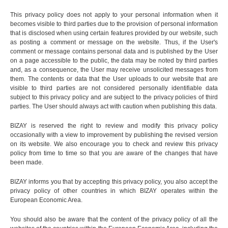
This privacy policy does not apply to your personal information when it
becomes visible to third parties due to the provision of personal information
that is disclosed when using certain features provided by our website, such
as posting a comment or message on the website. Thus, if the User's
comment or message contains personal data and is published by the User
on a page accessible to the public, the data may be noted by third parties
and, as a consequence, the User may receive unsolicited messages from
them. The contents or data that the User uploads to our website that are
visible to third parties are not considered personally identifiable data
subject to this privacy policy and are subject to the privacy policies of third
parties. The User should always act with caution when publishing this data.
BIZAY is reserved the right to review and modify this privacy policy
occasionally with a view to improvement by publishing the revised version
on its website. We also encourage you to check and review this privacy
policy from time to time so that you are aware of the changes that have
been made.
BIZAY informs you that by accepting this privacy policy, you also accept the
privacy policy of other countries in which BIZAY operates within the
European Economic Area.
You should also be aware that the content of the privacy policy of all the