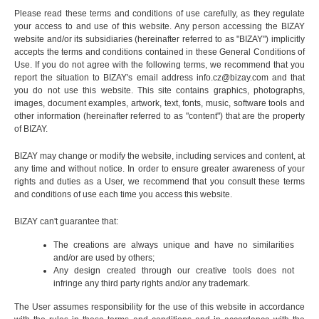
Please read these terms and conditions of use carefully, as they regulate
your access to and use of this website. Any person accessing the BIZAY
website and/or its subsidiaries (hereinafter referred to as "BIZAY") implicitly
accepts the terms and conditions contained in these General Conditions of
Use. If you do not agree with the following terms, we recommend that you
report the situation to BIZAY's email address
info.cz@bizay.com
and that
you do not use this website. This site contains graphics, photographs,
images, document examples, artwork, text, fonts, music, software tools and
other information (hereinafter referred to as "content") that are the property
of BIZAY.
BIZAY may change or modify the website, including services and content, at
any time and without notice. In order to ensure greater awareness of your
rights and duties as a User, we recommend that you consult these terms
and conditions of use each time you access this website.
BIZAY can't guarantee that:
The creations are always unique and have no similarities
and/or are used by others;
Any design created through our creative tools does not
infringe any third party rights and/or any trademark.
The User assumes responsibility for the use of this website in accordance