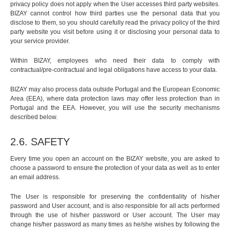
privacy policy does not apply when the User accesses third party websites.
BIZAY cannot control how third parties use the personal data that you
disclose to them, so you should carefully read the privacy policy of the third
party website you visit before using it or disclosing your personal data to
your service provider.
Within BIZAY, employees who need their data to comply with
contractual/pre-contractual and legal obligations have access to your data.
BIZAY may also process data outside Portugal and the European Economic
Area (EEA), where data protection laws may offer less protection than in
Portugal and the EEA. However, you will use the security mechanisms
described below.
2.6. SAFETY
Every time you open an account on the BIZAY website, you are asked to
choose a password to ensure the protection of your data as well as to enter
an email address.
The User is responsible for preserving the confidentiality of his/her
password and User account, and is also responsible for all acts performed
through the use of his/her password or User account. The User may
change his/her password as many times as he/she wishes by following the