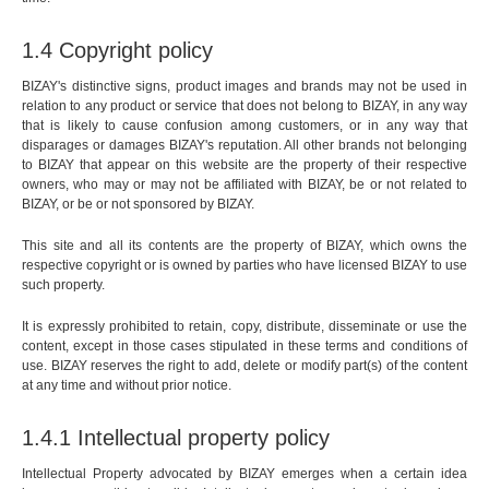
1.4 Copyright policy
BIZAY's distinctive signs, product images and brands may not be used in
relation to any product or service that does not belong to BIZAY, in any way
that is likely to cause confusion among customers, or in any way that
disparages or damages BIZAY's reputation. All other brands not belonging
to BIZAY that appear on this website are the property of their respective
owners, who may or may not be affiliated with BIZAY, be or not related to
BIZAY, or be or not sponsored by BIZAY.
This site and all its contents are the property of BIZAY, which owns the
respective copyright or is owned by parties who have licensed BIZAY to use
such property.
It is expressly prohibited to retain, copy, distribute, disseminate or use the
content, except in those cases stipulated in these terms and conditions of
use. BIZAY reserves the right to add, delete or modify part(s) of the content
at any time and without prior notice.
1.4.1 Intellectual property policy
Intellectual Property advocated by BIZAY emerges when a certain idea