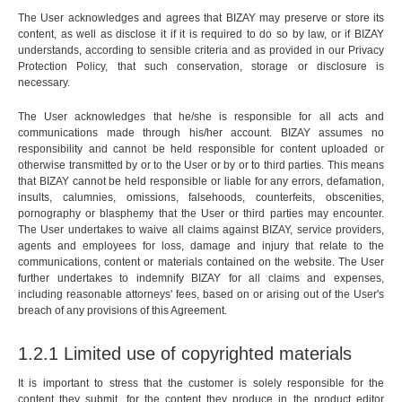
The User acknowledges and agrees that BIZAY may preserve or store its
content, as well as disclose it if it is required to do so by law, or if BIZAY
understands, according to sensible criteria and as provided in our Privacy
Protection Policy, that such conservation, storage or disclosure is
necessary.
The User acknowledges that he/she is responsible for all acts and
communications made through his/her account. BIZAY assumes no
responsibility and cannot be held responsible for content uploaded or
otherwise transmitted by or to the User or by or to third parties. This means
that BIZAY cannot be held responsible or liable for any errors, defamation,
insults, calumnies, omissions, falsehoods, counterfeits, obscenities,
pornography or blasphemy that the User or third parties may encounter.
The User undertakes to waive all claims against BIZAY, service providers,
agents and employees for loss, damage and injury that relate to the
communications, content or materials contained on the website. The User
further undertakes to indemnify BIZAY for all claims and expenses,
including reasonable attorneys' fees, based on or arising out of the User's
breach of any provisions of this Agreement.
1.2.1 Limited use of copyrighted materials
It is important to stress that the customer is solely responsible for the
content they submit, for the content they produce in the product editor