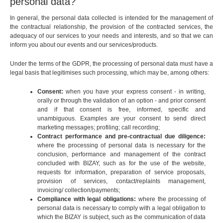
personal data?
In general, the personal data collected is intended for the management of
the contractual relationship, the provision of the contracted services, the
adequacy of our services to your needs and interests, and so that we can
inform you about our events and our services/products.
Under the terms of the GDPR, the processing of personal data must have a
legal basis that legitimises such processing, which may be, among others:
Consent:
when you have your express consent - in writing,
orally or through the validation of an option - and prior consent
and if that consent is free, informed, specific and
unambiguous. Examples are your consent to send direct
marketing messages; profiling; call recording;
Contract performance and pre-contractual due diligence:
where the processing of personal data is necessary for the
conclusion, performance and management of the contract
concluded with BIZAY, such as for the use of the website,
requests for information, preparation of service proposals,
provision of services, contact/replaints management,
invoicing/ collection/payments;
Compliance with legal obligations:
where the processing of
personal data is necessary to comply with a legal obligation to
which the BIZAY is subject, such as the communication of data