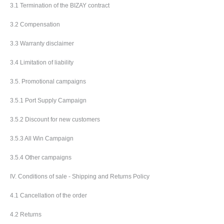
3.1 Termination of the BIZAY contract
3.2 Compensation
3.3 Warranty disclaimer
3.4 Limitation of liability
3.5. Promotional campaigns
3.5.1 Port Supply Campaign
3.5.2 Discount for new customers
3.5.3 All Win Campaign
3.5.4 Other campaigns
IV. Conditions of sale - Shipping and Returns Policy
4.1 Cancellation of the order
4.2 Returns