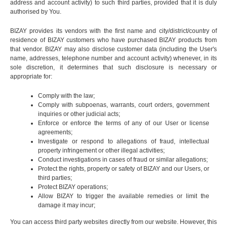
address and account activity) to such third parties, provided that it is duly
authorised by You.
BIZAY provides its vendors with the first name and city/district/country of
residence of BIZAY customers who have purchased BIZAY products from
that vendor. BIZAY may also disclose customer data (including the User's
name, addresses, telephone number and account activity) whenever, in its
sole discretion, it determines that such disclosure is necessary or
appropriate for:
Comply with the law;
Comply with subpoenas, warrants, court orders, government
inquiries or other judicial acts;
Enforce or enforce the terms of any of our User or license
agreements;
Investigate or respond to allegations of fraud, intellectual
property infringement or other illegal activities;
Conduct investigations in cases of fraud or similar allegations;
Protect the rights, property or safety of BIZAY and our Users, or
third parties;
Protect BIZAY operations;
Allow BIZAY to trigger the available remedies or limit the
damage it may incur;
You can access third party websites directly from our website. However, this