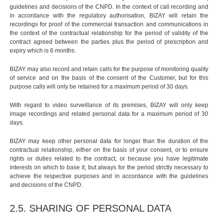
guidelines and decisions of the CNPD. In the context of call recording and
in accordance with the regulatory authorisation, BIZAY will retain the
recordings for proof of the commercial transaction and communications in
the context of the contractual relationship for the period of validity of the
contract agreed between the parties plus the period of prescription and
expiry which is 6 months.
BIZAY may also record and retain calls for the purpose of monitoring quality
of service and on the basis of the consent of the Customer, but for this
purpose calls will only be retained for a maximum period of 30 days.
With regard to video surveillance of its premises, BIZAY will only keep
image recordings and related personal data for a maximum period of 30
days.
BIZAY may keep other personal data for longer than the duration of the
contractual relationship, either on the basis of your consent, or to ensure
rights or duties related to the contract, or because you have legitimate
interests on which to base it, but always for the period strictly necessary to
achieve the respective purposes and in accordance with the guidelines
and decisions of the CNPD.
2.5. SHARING OF PERSONAL DATA