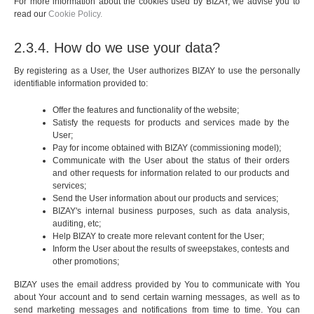
For more information about the cookies used by BIZAY, we advise you to
read our
Cookie Policy.
2.3.4. How do we use your data?
By registering as a User, the User authorizes BIZAY to use the personally
identifiable information provided to:
Offer the features and functionality of the website;
Satisfy the requests for products and services made by the
User;
Pay for income obtained with BIZAY (commissioning model);
Communicate with the User about the status of their orders
and other requests for information related to our products and
services;
Send the User information about our products and services;
BIZAY's internal business purposes, such as data analysis,
auditing, etc;
Help BIZAY to create more relevant content for the User;
Inform the User about the results of sweepstakes, contests and
other promotions;
BIZAY uses the email address provided by You to communicate with You
about Your account and to send certain warning messages, as well as to
send marketing messages and notifications from time to time. You can