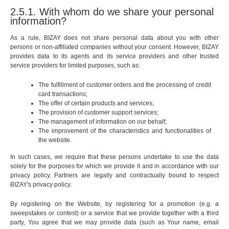
2.5.1. With whom do we share your personal
information?
As a rule, BIZAY does not share personal data about you with other
persons or non-affiliated companies without your consent. However, BIZAY
provides data to its agents and its service providers and other trusted
service providers for limited purposes, such as:
The fulfillment of customer orders and the processing of credit
card transactions;
The offer of certain products and services;
The provision of customer support services;
The management of information on our behalf;
The improvement of the characteristics and functionalities of
the website.
In such cases, we require that these persons undertake to use the data
solely for the purposes for which we provide it and in accordance with our
privacy policy. Partners are legally and contractually bound to respect
BIZAY's privacy policy.
By registering on the Website, by registering for a promotion (e.g. a
sweepstakes or contest) or a service that we provide together with a third
party, You agree that we may provide data (such as Your name, email