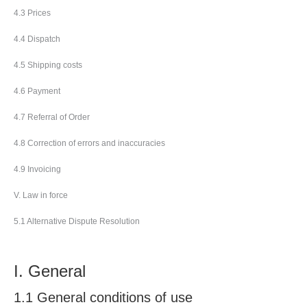
4.3 Prices
4.4 Dispatch
4.5 Shipping costs
4.6 Payment
4.7 Referral of Order
4.8 Correction of errors and inaccuracies
4.9 Invoicing
V. Law in force
5.1 Alternative Dispute Resolution
I. General
1.1 General conditions of use