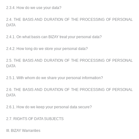
u
2.3.4. How do we use your data?
2.4. THE BASIS AND DURATION OF THE PROCESSING OF PERSONAL
DATA
2.4.1. On what basis can BIZAY treat your personal data?
2.4.2. How long do we store your personal data?
2.5. THE BASIS AND DURATION OF THE PROCESSING OF PERSONAL
DATA
2.5.1. With whom do we share your personal information?
2.6. THE BASIS AND DURATION OF THE PROCESSING OF PERSONAL
DATA
2.6.1. How do we keep your personal data secure?
2.7. RIGHTS OF DATA SUBJECTS
III. BIZAY Warranties