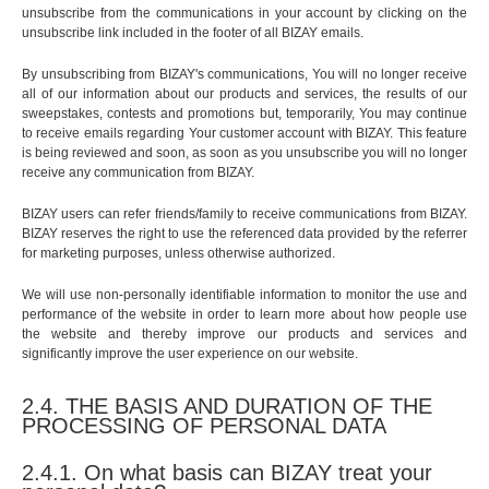
unsubscribe from the communications in your account by clicking on the
unsubscribe link included in the footer of all BIZAY emails.
By unsubscribing from BIZAY's communications, You will no longer receive
all of our information about our products and services, the results of our
sweepstakes, contests and promotions but, temporarily, You may continue
to receive emails regarding Your customer account with BIZAY. This feature
is being reviewed and soon, as soon as you unsubscribe you will no longer
receive any communication from BIZAY.
BIZAY users can refer friends/family to receive communications from BIZAY.
BIZAY reserves the right to use the referenced data provided by the referrer
for marketing purposes, unless otherwise authorized.
We will use non-personally identifiable information to monitor the use and
performance of the website in order to learn more about how people use
the website and thereby improve our products and services and
significantly improve the user experience on our website.
2.4. THE BASIS AND DURATION OF THE
PROCESSING OF PERSONAL DATA
2.4.1. On what basis can BIZAY treat your