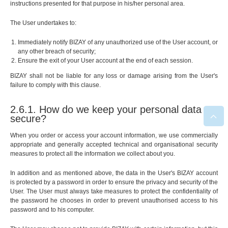
instructions presented for that purpose in his/her personal area.
The User undertakes to:
Immediately notify BIZAY of any unauthorized use of the User account, or
any other breach of security;
Ensure the exit of your User account at the end of each session.
BIZAY shall not be liable for any loss or damage arising from the User's
failure to comply with this clause.
2.6.1. How do we keep your personal data
secure?
When you order or access your account information, we use commercially
appropriate and generally accepted technical and organisational security
measures to protect all the information we collect about you.
In addition and as mentioned above, the data in the User's BIZAY account
is protected by a password in order to ensure the privacy and security of the
User. The User must always take measures to protect the confidentiality of
the password he chooses in order to prevent unauthorised access to his
password and to his computer.