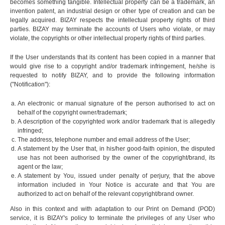
becomes something tangible. Intellectual property can be a trademark, an
invention patent, an industrial design or other type of creation and can be
legally acquired. BIZAY respects the intellectual property rights of third
parties. BIZAY may terminate the accounts of Users who violate, or may
violate, the copyrights or other intellectual property rights of third parties.
If the User understands that its content has been copied in a manner that
would give rise to a copyright and/or trademark infringement, he/she is
requested to notify BIZAY, and to provide the following information
("Notification"):
An electronic or manual signature of the person authorised to act on
behalf of the copyright owner/trademark;
A description of the copyrighted work and/or trademark that is allegedly
infringed;
The address, telephone number and email address of the User;
A statement by the User that, in his/her good-faith opinion, the disputed
use has not been authorised by the owner of the copyright/brand, its
agent or the law;
A statement by You, issued under penalty of perjury, that the above
information included in Your Notice is accurate and that You are
authorized to act on behalf of the relevant copyright/brand owner.
Also in this context and with adaptation to our Print on Demand (POD)
service, it is BIZAY's policy to terminate the privileges of any User who