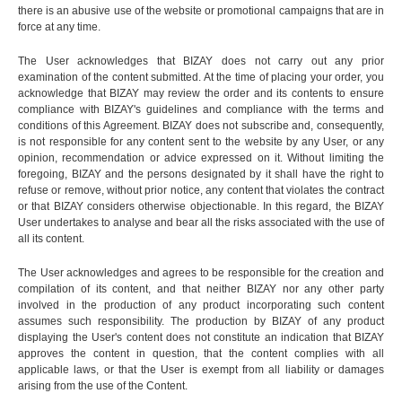
there is an abusive use of the website or promotional campaigns that are in
force at any time.
The User acknowledges that BIZAY does not carry out any prior
examination of the content submitted. At the time of placing your order, you
acknowledge that BIZAY may review the order and its contents to ensure
compliance with BIZAY's guidelines and compliance with the terms and
conditions of this Agreement. BIZAY does not subscribe and, consequently,
is not responsible for any content sent to the website by any User, or any
opinion, recommendation or advice expressed on it. Without limiting the
foregoing, BIZAY and the persons designated by it shall have the right to
refuse or remove, without prior notice, any content that violates the contract
or that BIZAY considers otherwise objectionable. In this regard, the BIZAY
User undertakes to analyse and bear all the risks associated with the use of
all its content.
The User acknowledges and agrees to be responsible for the creation and
compilation of its content, and that neither BIZAY nor any other party
involved in the production of any product incorporating such content
assumes such responsibility. The production by BIZAY of any product
displaying the User's content does not constitute an indication that BIZAY
approves the content in question, that the content complies with all
applicable laws, or that the User is exempt from all liability or damages
arising from the use of the Content.