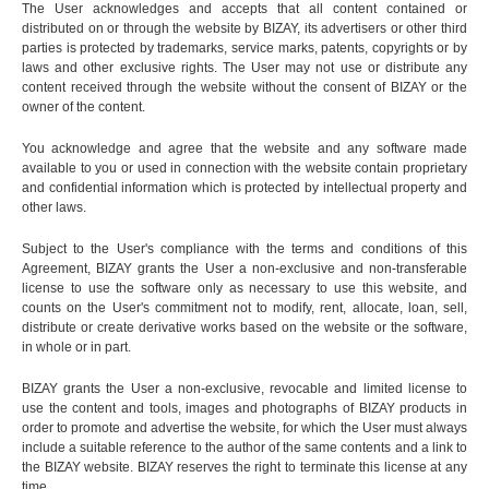
The User acknowledges and accepts that all content contained or
distributed on or through the website by BIZAY, its advertisers or other third
parties is protected by trademarks, service marks, patents, copyrights or by
laws and other exclusive rights. The User may not use or distribute any
content received through the website without the consent of BIZAY or the
owner of the content.
You acknowledge and agree that the website and any software made
available to you or used in connection with the website contain proprietary
and confidential information which is protected by intellectual property and
other laws.
Subject to the User's compliance with the terms and conditions of this
Agreement, BIZAY grants the User a non-exclusive and non-transferable
license to use the software only as necessary to use this website, and
counts on the User's commitment not to modify, rent, allocate, loan, sell,
distribute or create derivative works based on the website or the software,
in whole or in part.
BIZAY grants the User a non-exclusive, revocable and limited license to
use the content and tools, images and photographs of BIZAY products in
order to promote and advertise the website, for which the User must always
include a suitable reference to the author of the same contents and a link to
the BIZAY website. BIZAY reserves the right to terminate this license at any
time.