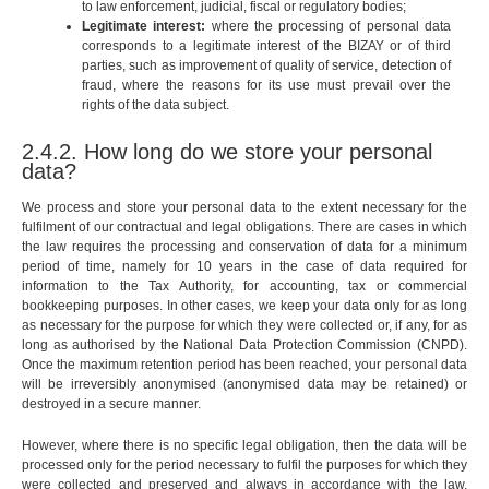
to law enforcement, judicial, fiscal or regulatory bodies;
Legitimate interest:
where the processing of personal data
corresponds to a legitimate interest of the BIZAY or of third
parties, such as improvement of quality of service, detection of
fraud, where the reasons for its use must prevail over the
rights of the data subject.
2.4.2. How long do we store your personal
data?
We process and store your personal data to the extent necessary for the
fulfilment of our contractual and legal obligations. There are cases in which
the law requires the processing and conservation of data for a minimum
period of time, namely for 10 years in the case of data required for
information to the Tax Authority, for accounting, tax or commercial
bookkeeping purposes. In other cases, we keep your data only for as long
as necessary for the purpose for which they were collected or, if any, for as
long as authorised by the National Data Protection Commission (CNPD).
Once the maximum retention period has been reached, your personal data
will be irreversibly anonymised (anonymised data may be retained) or
destroyed in a secure manner.
However, where there is no specific legal obligation, then the data will be
processed only for the period necessary to fulfil the purposes for which they
were collected and preserved and always in accordance with the law,