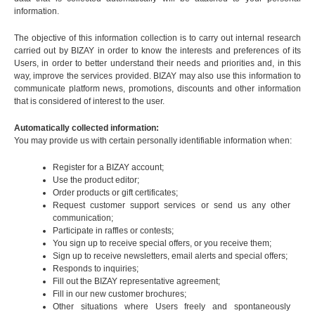
information.
The objective of this information collection is to carry out internal research
carried out by BIZAY in order to know the interests and preferences of its
Users, in order to better understand their needs and priorities and, in this
way, improve the services provided. BIZAY may also use this information to
communicate platform news, promotions, discounts and other information
that is considered of interest to the user.
Automatically collected information:
You may provide us with certain personally identifiable information when:
Register for a BIZAY account;
Use the product editor;
Order products or gift certificates;
Request customer support services or send us any other
communication;
Participate in raffles or contests;
You sign up to receive special offers, or you receive them;
Sign up to receive newsletters, email alerts and special offers;
Responds to inquiries;
Fill out the BIZAY representative agreement;
Fill in our new customer brochures;
Other situations where Users freely and spontaneously