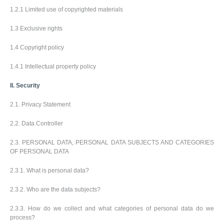
k
a
l
y
1.2.1 Limited use of copyrighted materials
é
v
e
p
O
o
c
o
1.3 Exclusive rights
b
v
e
t
a
a
n
r
1.4 Copyright policy
l
t
í
N
e
e
a
b
1.4.1 Intellectual property policy
l
k
y
é
u
II. Security
V
p
š
o
2.1. Privacy Statement
e
v
c
a
Přihlásit se
2.2. Data Controller
h
t
/
n
p
Registrovat
y
2.3. PERSONAL DATA, PERSONAL DATA SUBJECTS AND CATEGORIES
o
p
OF PERSONAL DATA
d
r
l
Zákaznický
o
2.3.1. What is personal data?
e
servis
d
t
u
é
2.3.2. Who are the data subjects?
k
m
t
a
2.3.3. How do we collect and what categories of personal data do we
y
t
process?