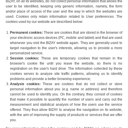
BIZAY, on all its websites, do not collect personal information that allows the
user to be identified, keeping only generic information, namely, the form
and/or place of access of the user and the way in which the websites are
used. Cookies only retain information related to User preferences. The
cookies used by our website are described below:
Permanent cookies:
These are cookies that are stored in the browser of
your electronic access devices (PC, mobile and tablet) and that are used
whenever you visit the BIZAY website again. They are generally used to
target navigation to the user's interests, allowing us to provide a more
personalized service;
Session cookies:
These are temporary cookies that remain in the
browser's cookie file until you leave the website, so there is no
registration on the user's hard drive. The information collected by these
cookies serves to analyze site traffic patterns, allowing us to identify
problems and provide a better browsing experience;
Analysis cookies:
These are cookies that do not collect or store
personal information about you (e.g. name or address) and therefore
cannot be used to identify you. On the contrary, they consist of cookies
that make it possible to quantify the number of users and carry out the
measurement and statistical analysis of how the users use the service
offered. They thus allow BIZAY to analyse the navigation on its website,
with the aim of improving the supply of products or services that we offer
you.