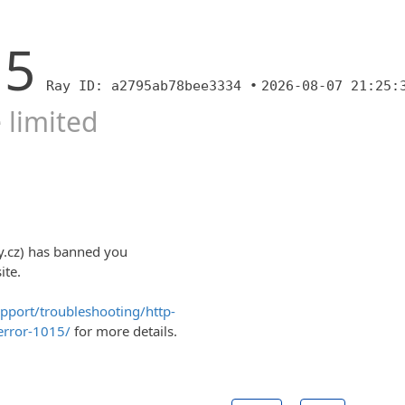
15
Ray ID: a2795ab78bee3334 •
2026-08-07 21:25:
 limited
y.cz) has banned you
ite.
upport/troubleshooting/http-
error-1015/
for more details.