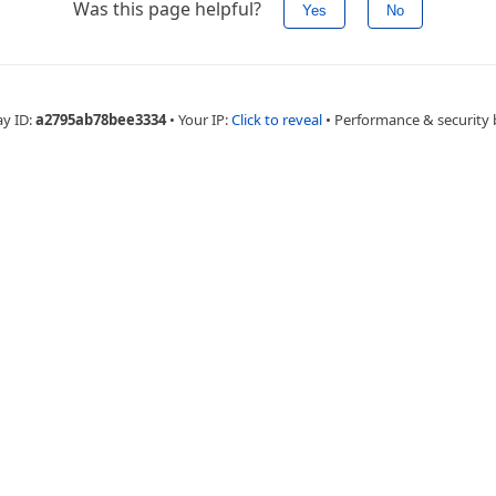
Was this page helpful?
Yes
No
ay ID:
a2795ab78bee3334
•
Your IP:
Click to reveal
•
Performance & security 