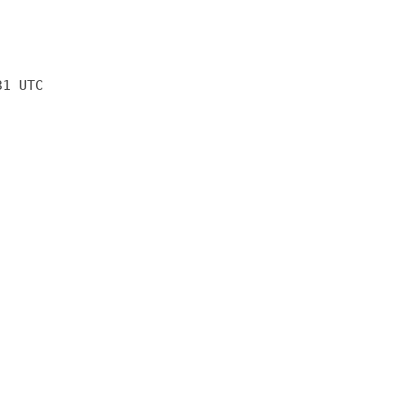
31 UTC