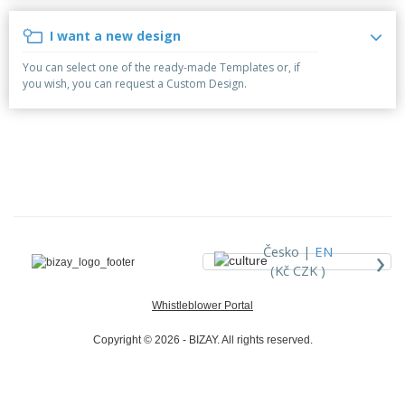
p
b
o
t
l
i
t
s
I want a new design
i
P
t
h
e
a
o
i
You can select one of the ready-made Templates or, if
s
c
r
n
you wish, you can request a Custom Design.
k
s
g
S
a
h
g
o
i
p
n
A
b
g
l
y
l
T
P
h
Login /
r
e
Register
o
m
›
Česko |
EN
d
e
(Kč CZK )
u
Customer
c
Service
Whistleblower Portal
t
s
Copyright © 2026 - BIZAY. All rights reserved.