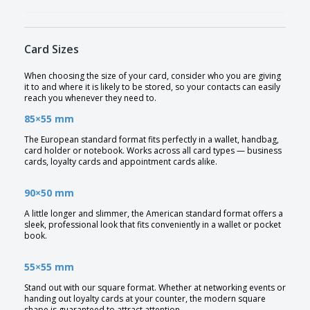
Card Sizes
When choosing the size of your card, consider who you are giving
it to and where it is likely to be stored, so your contacts can easily
reach you whenever they need to.
85×55 mm
The European standard format fits perfectly in a wallet, handbag,
card holder or notebook. Works across all card types — business
cards, loyalty cards and appointment cards alike.
90×50 mm
A little longer and slimmer, the American standard format offers a
sleek, professional look that fits conveniently in a wallet or pocket
book.
55×55 mm
Stand out with our square format. Whether at networking events or
handing out loyalty cards at your counter, the modern square
shape is guaranteed to attract attention.