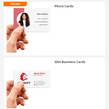
PROMO
Photo Cards
Slim Business Cards