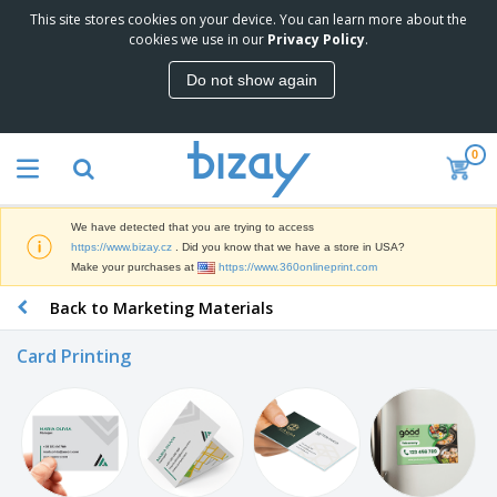
This site stores cookies on your device. You can learn more about the
T
cookies we use in our
Privacy Policy
.
o
p
Do not show again
S
M
e
a
l
r
l
0
k
e
P
e
r
r
t
s
o
i
We have detected that you are trying to access
m
n
D
https://www.bizay.cz
. Did you know that we have a store in USA?
o
g
i
Make your purchases at
https://www.360onlineprint.com
t
M
s
i
a
Back to Marketing Materials
p
o
t
O
l
n
e
f
a
a
Card Printing
r
f
y
l
i
i
s
P
B
a
c
&
r
a
l
e
E
o
g
s
S
x
d
s
u
h
C
u
p
i
l
c