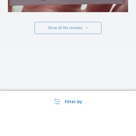
Show all the reviews
Filter by