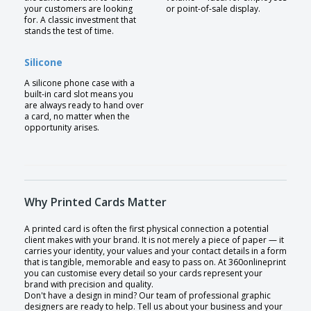
your customers are looking
or point-of-sale display.
for. A classic investment that
stands the test of time.
Silicone
A silicone phone case with a
built-in card slot means you
are always ready to hand over
a card, no matter when the
opportunity arises.
Why Printed Cards Matter
A printed card is often the first physical connection a potential
client makes with your brand. It is not merely a piece of paper — it
carries your identity, your values and your contact details in a form
that is tangible, memorable and easy to pass on. At 360onlineprint
you can customise every detail so your cards represent your
brand with precision and quality.
Don't have a design in mind? Our team of professional graphic
designers are ready to help. Tell us about your business and your