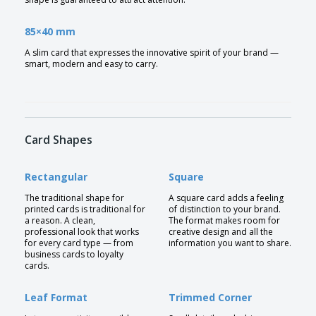
85×40 mm
A slim card that expresses the innovative spirit of your brand —
smart, modern and easy to carry.
Card Shapes
Rectangular
Square
The traditional shape for
A square card adds a feeling
printed cards is traditional for
of distinction to your brand.
a reason. A clean,
The format makes room for
professional look that works
creative design and all the
for every card type — from
information you want to share.
business cards to loyalty
cards.
Leaf Format
Trimmed Corner