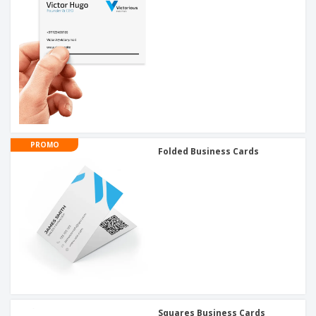
PROMO
Folded Business Cards
Squares Business Cards