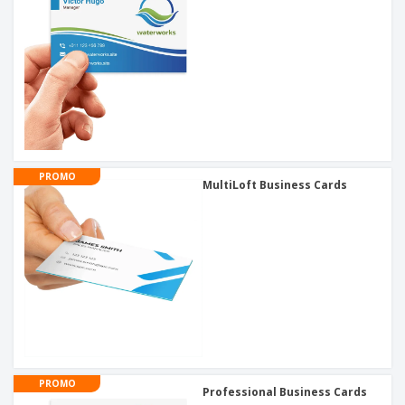
PROMO
MultiLoft Business Cards
PROMO
Professional Business Cards