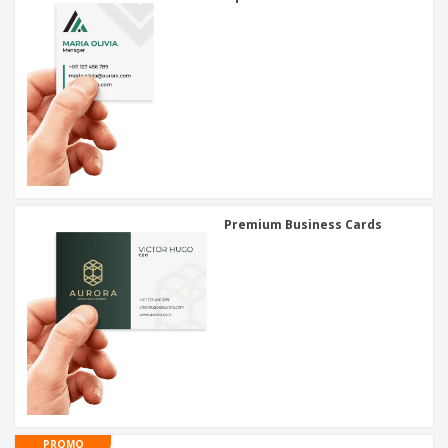
Premium Business Cards
PROMO