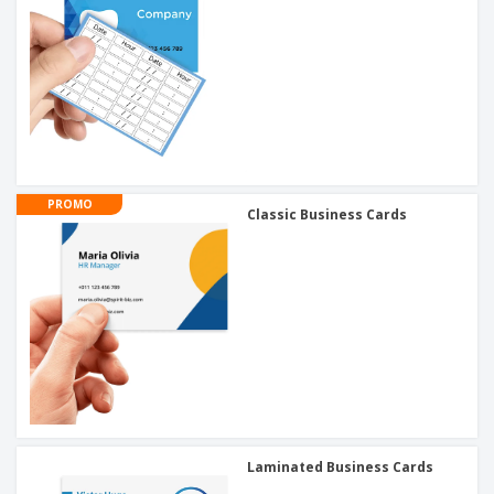
PROMO
Classic Business Cards
Laminated Business Cards