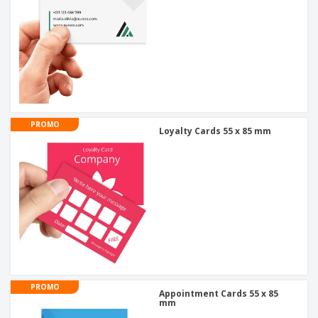
PROMO
Loyalty Cards 55 x 85 mm
PROMO
Appointment Cards 55 x 85
mm