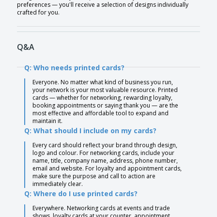
preferences — you'll receive a selection of designs individually
crafted for you.
Q&A
Q: Who needs printed cards?
Everyone. No matter what kind of business you run,
your network is your most valuable resource. Printed
cards — whether for networking, rewarding loyalty,
booking appointments or saying thank you — are the
most effective and affordable tool to expand and
maintain it.
Q: What should I include on my cards?
Every card should reflect your brand through design,
logo and colour. For networking cards, include your
name, title, company name, address, phone number,
email and website. For loyalty and appointment cards,
make sure the purpose and call to action are
immediately clear.
Q: Where do I use printed cards?
Everywhere. Networking cards at events and trade
shows, loyalty cards at your counter, appointment