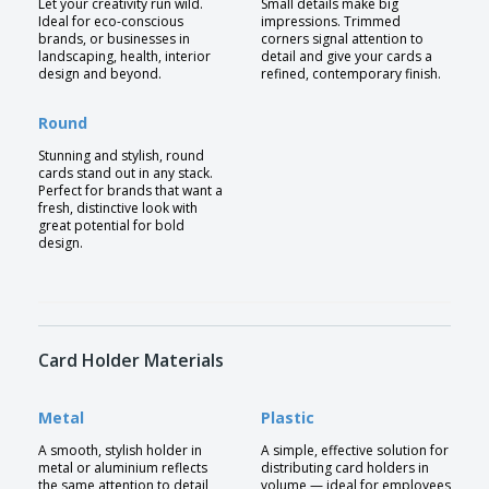
Let your creativity run wild.
Small details make big
Ideal for eco-conscious
impressions. Trimmed
brands, or businesses in
corners signal attention to
landscaping, health, interior
detail and give your cards a
design and beyond.
refined, contemporary finish.
Round
Stunning and stylish, round
cards stand out in any stack.
Perfect for brands that want a
fresh, distinctive look with
great potential for bold
design.
Card Holder Materials
Metal
Plastic
A smooth, stylish holder in
A simple, effective solution for
metal or aluminium reflects
distributing card holders in
the same attention to detail
volume — ideal for employees