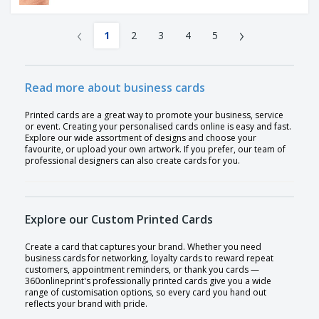
‹
›
1
2
3
4
5
Read more about business cards
Printed cards are a great way to promote your business, service
or event. Creating your personalised cards online is easy and fast.
Explore our wide assortment of designs and choose your
favourite, or upload your own artwork. If you prefer, our team of
professional designers can also create cards for you.
Explore our Custom Printed Cards
Create a card that captures your brand. Whether you need
business cards for networking, loyalty cards to reward repeat
customers, appointment reminders, or thank you cards —
360onlineprint's professionally printed cards give you a wide
range of customisation options, so every card you hand out
reflects your brand with pride.