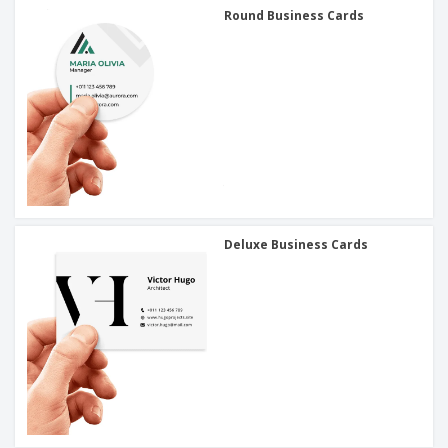
Round Business Cards
Deluxe Business Cards