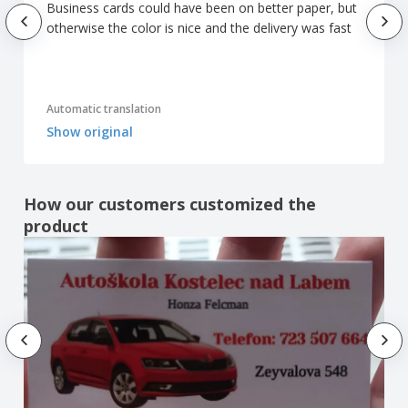
Business cards could have been on better paper, but
otherwise the color is nice and the delivery was fast
Automatic translation
Show original
How our customers customized the
product