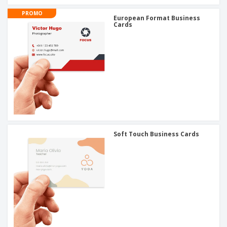
PROMO
European Format Business
Cards
Soft Touch Business Cards