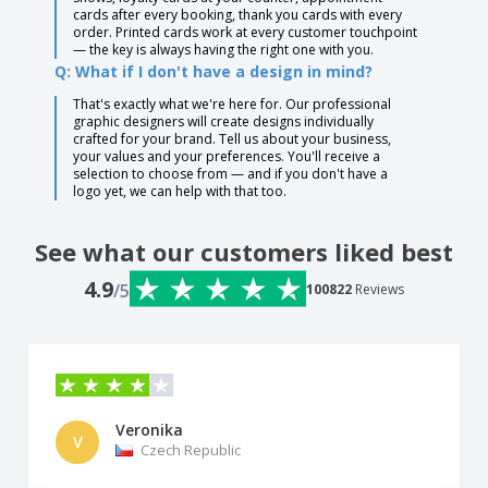
cards after every booking, thank you cards with every
order. Printed cards work at every customer touchpoint
— the key is always having the right one with you.
Q: What if I don't have a design in mind?
That's exactly what we're here for. Our professional
graphic designers will create designs individually
crafted for your brand. Tell us about your business,
your values and your preferences. You'll receive a
selection to choose from — and if you don't have a
logo yet, we can help with that too.
See what our customers liked best
4.9
/5
100822
Reviews
Veronika
V
Czech Republic