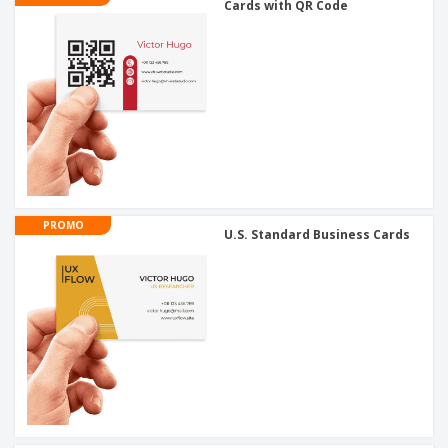
Cards with QR Code
PROMO
U.S. Standard Business Cards