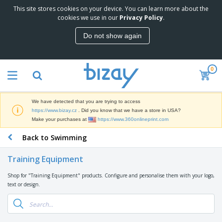
This site stores cookies on your device. You can learn more about the
T
cookies we use in our
Privacy Policy
.
o
p
Do not show again
S
M
e
a
l
r
l
0
k
e
P
e
r
r
t
s
o
i
We have detected that you are trying to access
m
n
D
https://www.bizay.cz
. Did you know that we have a store in USA?
o
g
i
Make your purchases at
https://www.360onlineprint.com
t
M
s
i
a
Back to Swimming
p
o
t
O
l
n
e
f
a
a
Training Equipment
r
f
y
l
i
i
s
P
Shop for "Training Equipment" products. Configure and personalise them with your logo,
B
a
c
&
r
text or design.
a
l
e
E
o
g
s
S
x
d
s
u
h
C
u
p
i
l
c