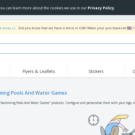
 You can learn more about the cookies we use in our
Privacy Policy
.
w.bizay.cz
. Did you know that we have a store in USA? Make your purchases at
h
Flyers & Leaflets
Stickers
C
Hig
Trending
New Products
Off
Flags, Ceremonial
ing Pools And Water Games
Roller Banners
T-Sh
Flags & Guidons
Food Service
Roll-ups
Emb
"Swimming Pools And Water Games" products. Configure and personalise them with your logo, te
Equipment & Supplies
Home Delivery &
Disposables
Outd
Takeaway
Stickers, Vinyls and
Wrist Watches
Wor
Posters
Hoodies
Cups & Trophies
Shi