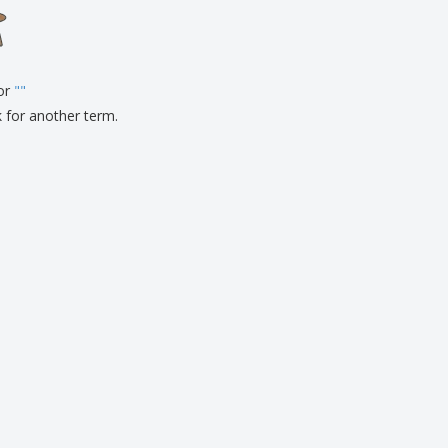
onalised Gifts
friendly Products
ks, Magazines &
alogues
for
"
"
k for another term.