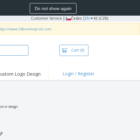
Do not show again
Customer Service
|
Česko |
EN
Kč (CZK)
ttps://www.360onlineprint.com
Cart
(0)
Login / Register
ustom Logo Design
hlights and
ers
irts & Polos
roidery
xt or design.
oor Activities
king from Home
pping Boxes