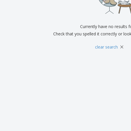
Exhibitors
Medals
Pers
Posters
Food & Sweets
Eco-
Boo
Suitcases & Backpacks
Labels for Printers
Cat
Currently have no results 
Check that you spelled it correctly or loo
×
clear search