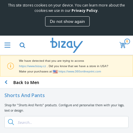
This site stores cookies on your device. You can learn more about the
T
cookies we use in our
Privacy Policy
.
o
p
Do not show again
S
M
e
a
l
r
l
0
k
e
P
e
r
r
t
s
o
i
We have detected that you are trying to access
m
n
D
https://www.bizay.cz
. Did you know that we have a store in USA?
o
g
i
Make your purchases at
https://www.360onlineprint.com
t
M
s
i
a
Back to Men
p
o
t
O
l
n
e
f
a
a
Shorts And Pants
r
f
y
l
i
i
s
P
Shop for "Shorts And Pants" products. Configure and personalise them with your logo,
B
a
c
&
r
text or design.
a
l
e
E
o
g
s
S
x
d
s
u
h
C
u
p
i
l
c