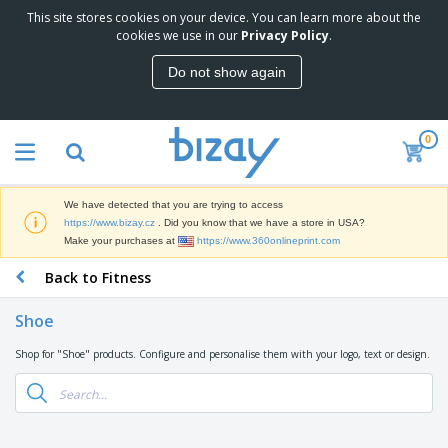
This site stores cookies on your device. You can learn more about the
T
cookies we use in our
Privacy Policy
.
o
p
Do not show again
S
M
e
a
l
r
l
0
k
e
P
e
r
r
t
s
o
i
We have detected that you are trying to access
m
n
D
https://www.bizay.cz
. Did you know that we have a store in USA?
o
g
i
Make your purchases at
https://www.360onlineprint.com
t
M
s
i
a
Back to Fitness
p
o
t
O
l
n
e
f
a
a
Shoe
r
f
y
l
i
i
s
P
Shop for "Shoe" products. Configure and personalise them with your logo, text or design.
B
a
c
&
r
a
l
e
E
o
g
s
S
x
d
s
u
h
C
u
p
i
l
c