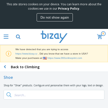
This site stores cookies on your device. You can learn more about the
T
cookies we use in our
Privacy Policy
.
o
p
Do not show again
S
M
e
a
l
r
l
0
k
e
P
e
r
r
t
s
o
i
We have detected that you are trying to access
m
n
D
https://www.bizay.cz
. Did you know that we have a store in USA?
o
g
i
Make your purchases at
https://www.360onlineprint.com
t
M
s
i
a
Back to Climbing
p
o
t
O
l
n
e
f
a
a
Shoe
r
f
y
l
i
i
s
P
Shop for "Shoe" products. Configure and personalise them with your logo, text or design.
B
a
c
&
r
a
l
e
E
o
g
s
S
x
d
s
u
h
C
u
p
i
l
c