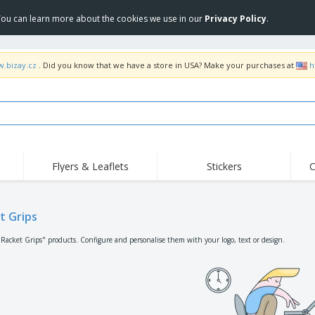
 You can learn more about the cookies we use in our
Privacy Policy
.
w.bizay.cz
. Did you know that we have a store in USA? Make your purchases at
h
Flyers & Leaflets
Stickers
C
Hig
Trending
New Products
Off
Flags, Ceremonial
t Grips
Roller Banners
T-Sh
Flags & Guidons
Food Service
Roll-ups
Emb
"Racket Grips" products. Configure and personalise them with your logo, text or design.
Equipment & Supplies
Home Delivery &
Disposables
Outd
Takeaway
Stickers, Vinyls and
Wrist Watches
Wor
Posters
Hoodies
Cups & Trophies
Shi