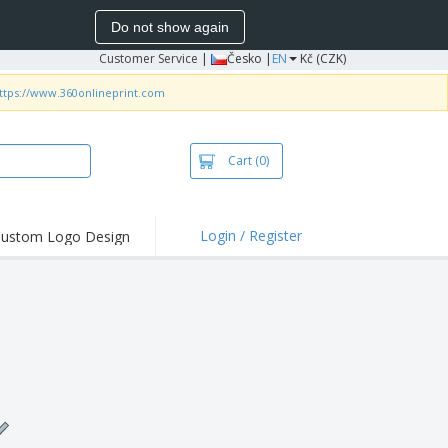
Do not show again
Customer Service
|
Česko |
EN
Kč (CZK)
ttps://www.360onlineprint.com
Cart
(0)
Login / Register
ustom Logo Design
hlights and
ers
irts & Polos
roidery
oor Activities
king from Home
pping Boxes