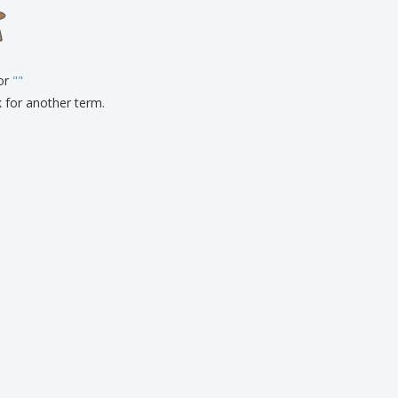
onalised Gifts
friendly Products
ks, Magazines &
alogues
for
"
"
k for another term.