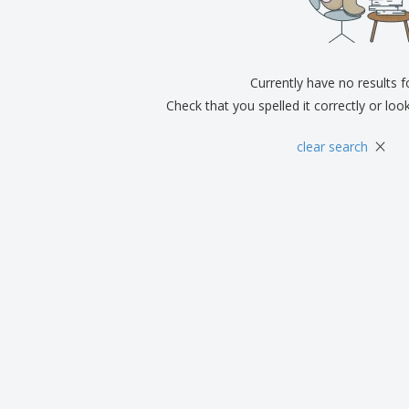
Exhibitors
Medals
Pers
Posters
Food & Sweets
Eco-
Boo
Suitcases & Backpacks
Labels for Printers
Cat
Currently have no results 
Check that you spelled it correctly or loo
×
clear search