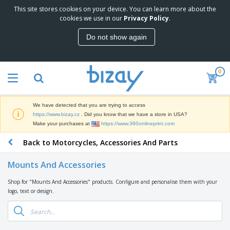
This site stores cookies on your device. You can learn more about the
T
cookies we use in our
Privacy Policy
.
o
p
Do not show again
S
M
e
a
l
r
l
0
k
e
P
e
r
r
t
s
o
i
We have detected that you are trying to access
m
n
D
https://www.bizay.cz
. Did you know that we have a store in USA?
o
g
i
Make your purchases at
https://www.360onlineprint.com
t
M
s
i
a
Back to Motorcycles, Accessories And Parts
p
o
t
O
l
n
e
f
a
a
Mounts And Accessories
r
f
y
l
i
i
s
P
Shop for "Mounts And Accessories" products. Configure and personalise them with your
B
a
c
&
r
logo, text or design.
a
l
e
E
o
g
s
S
x
d
s
u
h
C
u
p
i
l
c