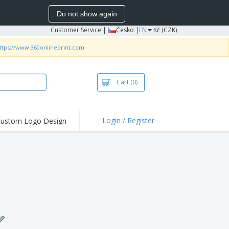
Do not show again
Customer Service
|
Česko |
EN
Kč (CZK)
ttps://www.360onlineprint.com
Cart
(0)
Login / Register
ustom Logo Design
hlights and
ers
irts & Polos
roidery
oor Activities
king from Home
pping Boxes