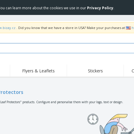
 You can learn more about the cookies we use in our
Privacy Policy
.
w.bizay.cz
. Did you know that we have a store in USA? Make your purchases at
h
Flyers & Leaflets
Stickers
C
Hig
Trending
New Products
Off
Flags, Ceremonial
Protectors
Roller Banners
T-Sh
Flags & Guidons
Food Service
Roll-ups
Emb
"Leaf Protectors" products. Configure and personalise them with your logo, text or design.
Equipment & Supplies
Home Delivery &
Disposables
Outd
Takeaway
Stickers, Vinyls and
Wrist Watches
Wor
Posters
Hoodies
Cups & Trophies
Shi