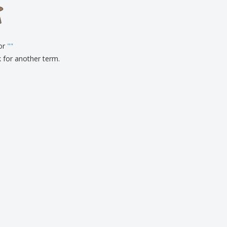
onalised Gifts
friendly Products
ks, Magazines &
alogues
for
"
"
k for another term.