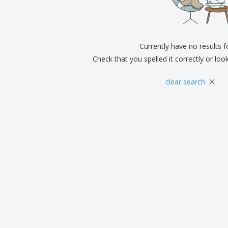
Exhibitors
Medals
Pers
Posters
Food & Sweets
Eco-
Boo
Suitcases & Backpacks
Labels for Printers
Cat
Currently have no results 
Check that you spelled it correctly or loo
×
clear search