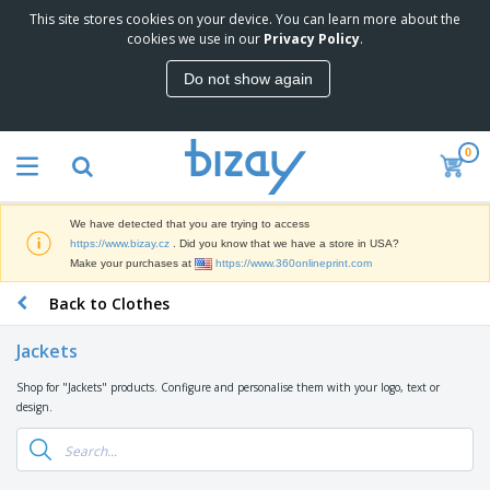
This site stores cookies on your device. You can learn more about the
T
cookies we use in our
Privacy Policy
.
o
p
Do not show again
S
M
e
a
l
r
l
0
k
e
P
e
r
r
t
s
o
i
We have detected that you are trying to access
m
n
D
https://www.bizay.cz
. Did you know that we have a store in USA?
o
g
i
Make your purchases at
https://www.360onlineprint.com
t
M
s
i
a
Back to Clothes
p
o
t
O
l
n
e
f
a
a
Jackets
r
f
y
l
i
i
s
P
Shop for "Jackets" products. Configure and personalise them with your logo, text or
B
a
c
&
r
design.
a
l
e
E
o
g
s
S
x
d
s
u
h
C
u
p
i
l
c