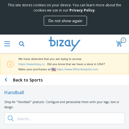
This site stores cookies on your device. You can learn more about the
T
cookies we use in our
Privacy Policy
.
o
p
Do not show again
S
M
e
a
l
r
l
0
k
e
P
e
r
r
t
s
o
i
We have detected that you are trying to access
m
n
D
https://www.bizay.cz
. Did you know that we have a store in USA?
o
g
i
Make your purchases at
https://www.360onlineprint.com
t
M
s
i
a
Back to Sports
p
o
t
O
l
n
e
f
a
a
Handball
r
f
y
l
i
i
s
P
Shop for "Handball" products. Configure and personalise them with your logo, text or
B
a
c
&
r
design.
a
l
e
E
o
g
s
S
x
d
s
u
h
C
u
p
i
l
c