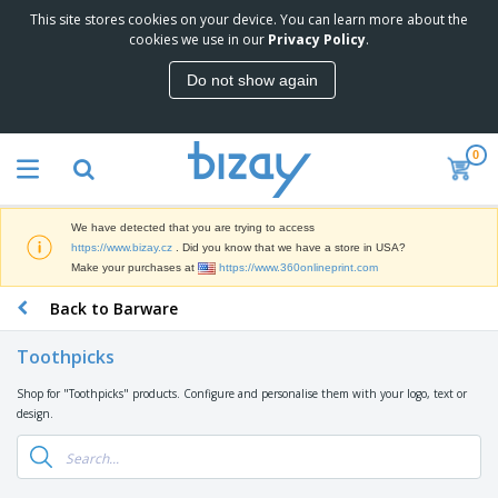
This site stores cookies on your device. You can learn more about the
T
cookies we use in our
Privacy Policy
.
o
p
Do not show again
S
M
e
a
l
r
l
0
k
e
P
e
r
r
t
s
o
i
We have detected that you are trying to access
m
n
D
https://www.bizay.cz
. Did you know that we have a store in USA?
o
g
i
Make your purchases at
https://www.360onlineprint.com
t
M
s
i
a
Back to Barware
p
o
t
O
l
n
e
f
a
a
Toothpicks
r
f
y
l
i
i
s
P
Shop for "Toothpicks" products. Configure and personalise them with your logo, text or
B
a
c
&
r
design.
a
l
e
E
o
g
s
S
x
d
s
u
h
C
u
p
i
l
c