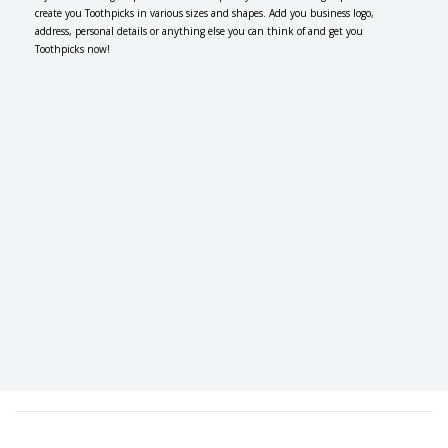
create you Toothpicks in various sizes and shapes. Add you business logo,
address, personal details or anything else you can think of and get you
Toothpicks now!