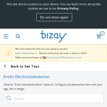
This site stores cookies on your device. You can learn more about the
T
cookies we use in our
Privacy Policy
.
o
p
Do not show again
S
M
e
a
l
r
l
0
k
e
P
e
r
r
t
s
o
i
We have detected that you are trying to access
m
n
D
https://www.bizay.cz
. Did you know that we have a store in USA?
o
g
i
Make your purchases at
https://www.360onlineprint.com
t
M
s
i
a
Back to Sex Toys
p
o
t
O
l
n
e
f
a
a
Erotic Electrostimulation
r
f
y
l
i
i
s
P
Shop for "Erotic Electrostimulation" products. Configure and personalise them with your
B
a
c
&
r
logo, text or design.
a
l
e
E
o
g
s
S
x
d
s
u
h
C
u
p
i
l
c