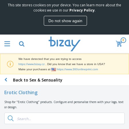
This site stores cookies on your device. You can learn more about the
T
cookies we use in our
Privacy Policy
.
o
p
Do not show again
S
M
e
a
l
r
l
0
k
e
P
e
r
r
t
s
o
i
We have detected that you are trying to access
m
n
D
https://www.bizay.cz
. Did you know that we have a store in USA?
o
g
i
Make your purchases at
https://www.360onlineprint.com
t
M
s
i
a
Back to Sex & Sensuality
p
o
t
O
l
n
e
f
a
a
Erotic Clothing
r
f
y
l
i
i
s
P
Shop for "Erotic Clothing" products. Configure and personalise them with your logo, text
B
a
c
&
r
or design.
a
l
e
E
o
g
s
S
x
d
s
u
h
C
u
p
i
l
c