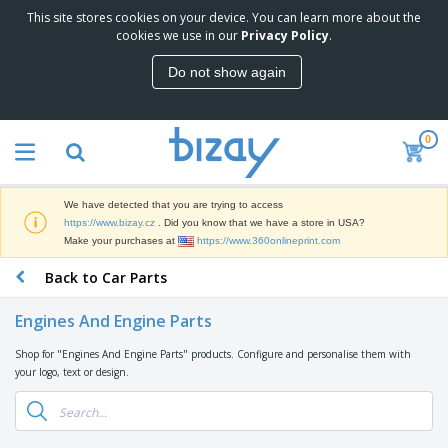
This site stores cookies on your device. You can learn more about the
T
cookies we use in our
Privacy Policy
.
o
p
Do not show again
S
M
e
a
l
r
l
0
k
e
P
e
r
r
t
s
o
i
We have detected that you are trying to access
m
n
D
https://www.bizay.cz
. Did you know that we have a store in USA?
o
g
i
Make your purchases at
https://www.360onlineprint.com
t
M
s
i
a
Back to Car Parts
p
o
t
O
l
n
e
f
a
a
Engines And Engine Parts
r
f
y
l
i
i
s
P
Shop for "Engines And Engine Parts" products. Configure and personalise them with
B
a
c
&
r
your logo, text or design.
a
l
e
E
o
g
s
S
x
d
s
u
h
C
u
p
i
l
c