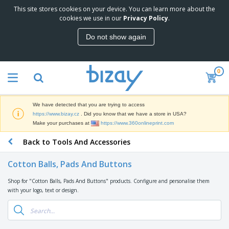
This site stores cookies on your device. You can learn more about the
T
cookies we use in our
Privacy Policy
.
o
p
Do not show again
S
M
e
a
l
r
l
0
k
e
P
e
r
r
t
s
o
i
We have detected that you are trying to access
m
n
D
https://www.bizay.cz
. Did you know that we have a store in USA?
o
g
i
Make your purchases at
https://www.360onlineprint.com
t
M
s
i
a
Back to Tools And Accessories
p
o
t
O
l
n
e
f
a
a
Cotton Balls, Pads And Buttons
r
f
y
l
i
i
s
P
Shop for "Cotton Balls, Pads And Buttons" products. Configure and personalise them
B
a
c
&
r
with your logo, text or design.
a
l
e
E
o
g
s
S
x
d
s
u
h
C
u
p
i
l
c