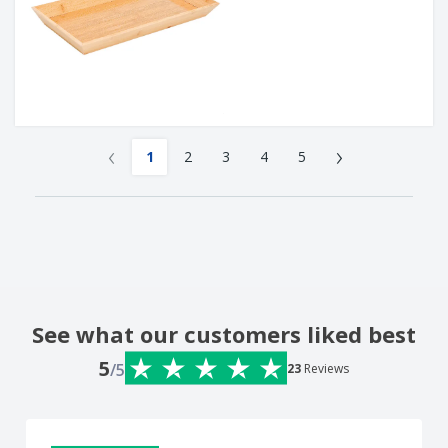
‹
›
1
2
3
4
5
See what our customers liked best
5
/5
23
Reviews