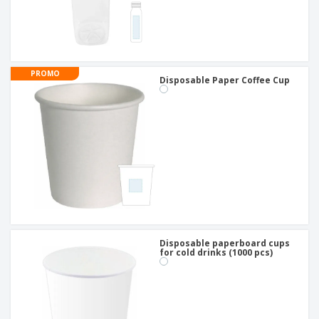
PROMO
Disposable Paper Coffee Cup
Disposable paperboard cups
for cold drinks (1000 pcs)