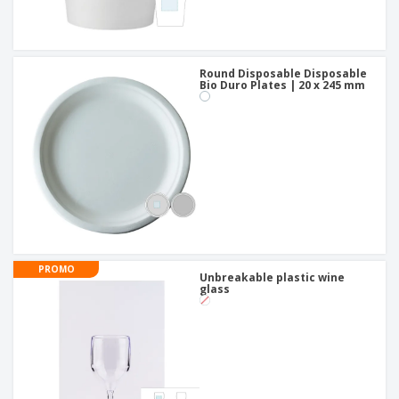
Round Disposable Disposable
Bio Duro Plates | 20 x 245 mm
PROMO
Unbreakable plastic wine
glass