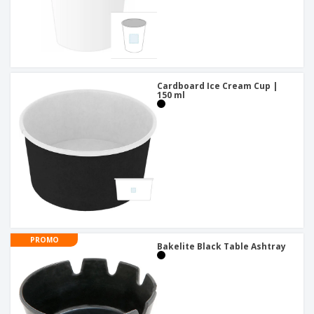
Cardboard Ice Cream Cup |
150 ml
PROMO
Bakelite Black Table Ashtray