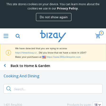
This site stores cookies on your device. You can learn more about the
T
cookies we use in our
Privacy Policy
.
o
p
Do not show again
S
M
e
a
l
r
l
0
k
e
P
e
r
r
t
s
o
i
We have detected that you are trying to access
m
n
D
https://www.bizay.cz
. Did you know that we have a store in USA?
o
g
i
Make your purchases at
https://www.360onlineprint.com
t
M
s
i
a
Back to Home & Garden
p
o
t
O
l
n
e
f
a
a
Cooking And Dining
r
f
y
l
i
i
s
P
B
a
c
&
r
a
l
e
E
o
g
s
S
x
d
s
u
h
C
u
p
i
l
1401 Result(s)
Products by page:
c