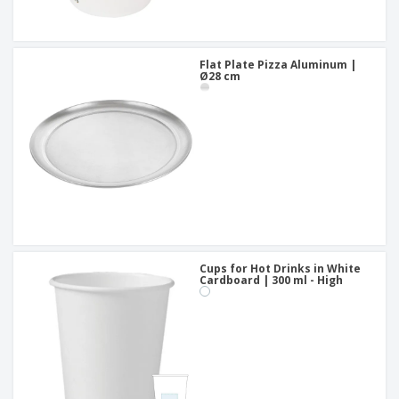
Flat Plate Pizza Aluminum |
Ø28 cm
Cups for Hot Drinks in White
Cardboard | 300 ml - High