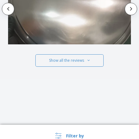
Show all the reviews
Filter by