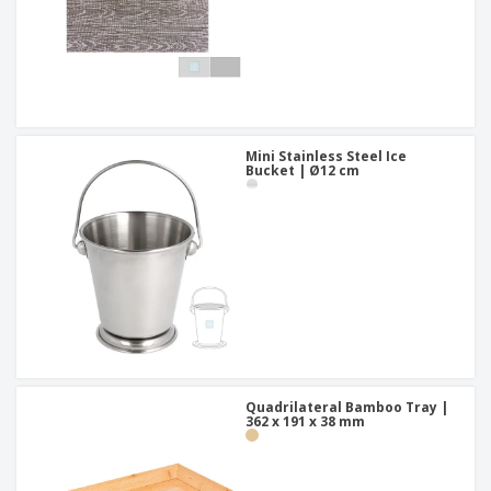
Mini Stainless Steel Ice
Bucket | Ø12 cm
Quadrilateral Bamboo Tray |
362 x 191 x 38 mm