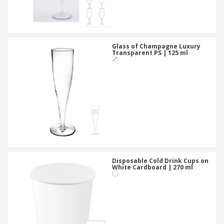
Glass of Champagne Luxury
Transparent PS | 125 ml
Disposable Cold Drink Cups on
White Cardboard | 270 ml