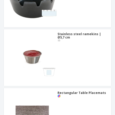
Stainless steel ramekins |
Ø5,7 cm
Rectangular Table Placemats