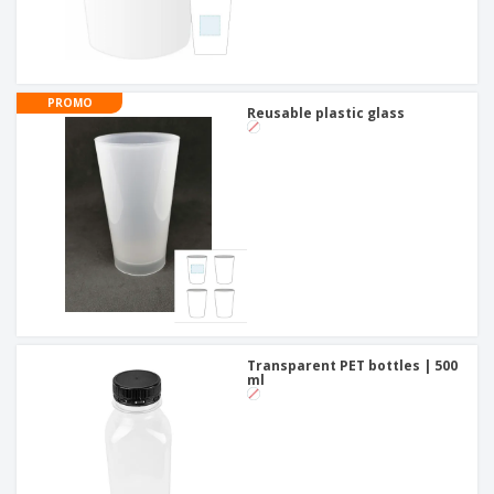
PROMO
Reusable plastic glass
Transparent PET bottles | 500
ml