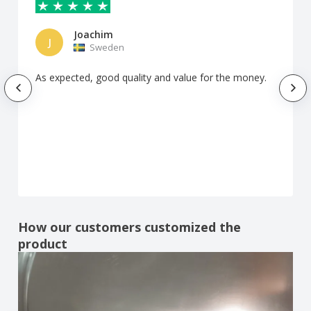
Joachim
J
Sweden
As expected, good quality and value for the money.
How our customers customized the
product