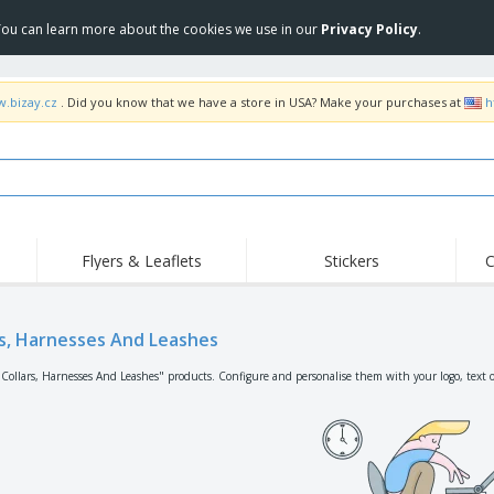
 You can learn more about the cookies we use in our
Privacy Policy
.
w.bizay.cz
. Did you know that we have a store in USA? Make your purchases at
h
Flyers & Leaflets
Stickers
C
Hig
Trending
New Products
Off
Flags, Ceremonial
rs, Harnesses And Leashes
Roller Banners
T-Sh
Flags & Guidons
Food Service
Roll-ups
Emb
"Collars, Harnesses And Leashes" products. Configure and personalise them with your logo, text o
Equipment & Supplies
Home Delivery &
Disposables
Outd
Takeaway
Stickers, Vinyls and
Wrist Watches
Wor
Posters
Hoodies
Cups & Trophies
Shi