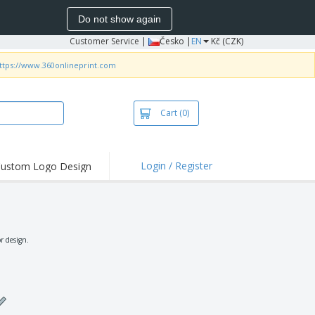
Do not show again
Customer Service
|
Česko |
EN
Kč (CZK)
ttps://www.360onlineprint.com
Cart
(0)
Login / Register
ustom Logo Design
hlights and
ers
irts & Polos
roidery
r design.
oor Activities
king from Home
pping Boxes