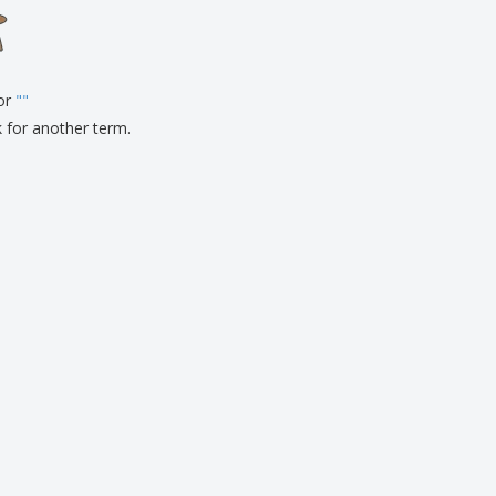
onalised Gifts
friendly Products
ks, Magazines &
alogues
for
"
"
k for another term.