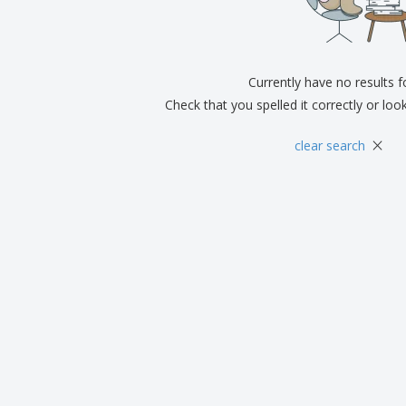
Exhibitors
Medals
Pers
Posters
Food & Sweets
Eco-
Boo
Suitcases & Backpacks
Labels for Printers
Cat
Currently have no results 
Check that you spelled it correctly or loo
×
clear search