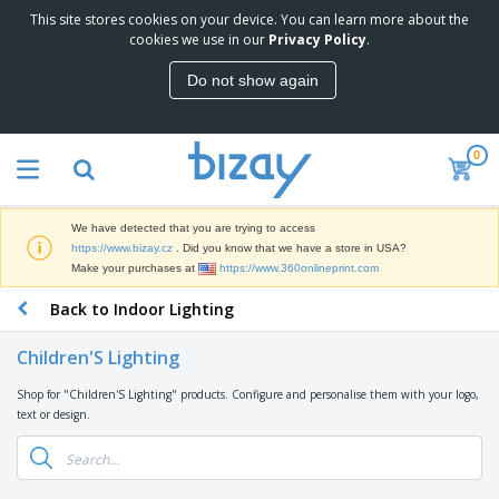
This site stores cookies on your device. You can learn more about the
T
cookies we use in our
Privacy Policy
.
o
p
Do not show again
S
M
e
a
l
r
l
0
k
e
P
e
r
r
t
s
o
i
We have detected that you are trying to access
m
n
D
https://www.bizay.cz
. Did you know that we have a store in USA?
o
g
i
Make your purchases at
https://www.360onlineprint.com
t
M
s
i
a
Back to Indoor Lighting
p
o
t
O
l
n
e
f
a
a
Children'S Lighting
r
f
y
l
i
i
s
P
Shop for "Children'S Lighting" products. Configure and personalise them with your logo,
B
a
c
&
r
text or design.
a
l
e
E
o
g
s
S
x
d
s
u
h
C
u
p
i
l
c