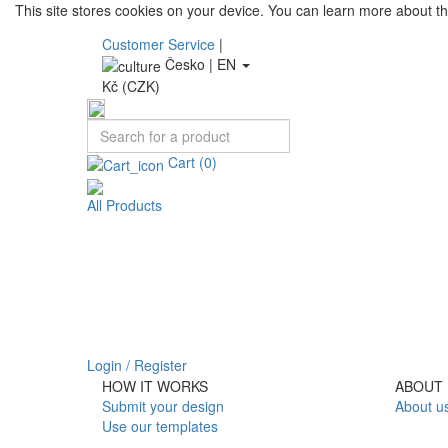
This site stores cookies on your device. You can learn more about t
Customer Service
|
Česko |
EN
Kč (CZK)
Cart
(0)
All Products
Login / Register
HOW IT WORKS
ABOUT 
Submit your design
About u
Use our templates