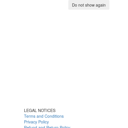
Do not show again
LEGAL NOTICES
Terms and Conditions
Privacy Policy
Refund and Return Policy