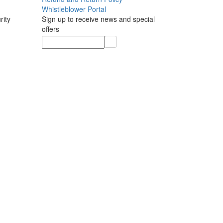
Whistleblower Portal
rity
Sign up to receive news and special
offers