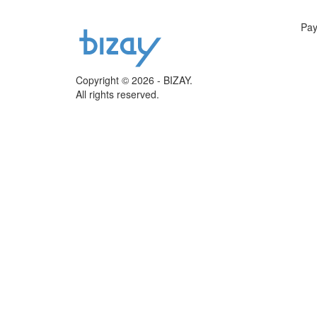
Pa
Copyright © 2026 - BIZAY.
All rights reserved.