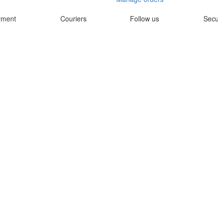
yment
Couriers
Follow us
Secu