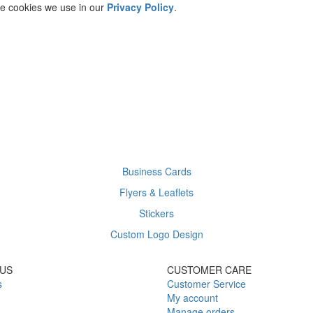
he cookies we use in our
Privacy Policy
.
Business Cards
Flyers & Leaflets
Stickers
Custom Logo Design
US
CUSTOMER CARE
s
Customer Service
My account
Manage orders