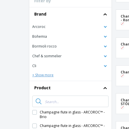
Filter by
Loyalty Cards
T-Shirts
Brand
Cham
- R
Magnets
Arcoroc
Banners
Bohemia
Cham
Bormioli rocco
Chef & sommelier
Cli
Cham
+ Show more
Product
Cham
STÖL
Champagne flute in glass - ARCOROC™ -
Brio
Champagne flute in glass - ARCOROC™ -
Cham