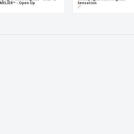
MELIER™ - Open Up
Sensation