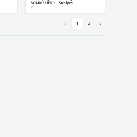
SOMMELIER™ - Sublym
‹
›
1
2