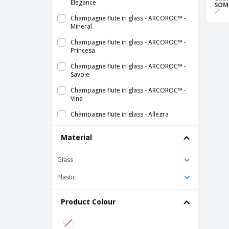
Elegance
SOM
Champagne flute in glass - ARCOROC™ -
Mineral
Champagne flute in glass - ARCOROC™ -
Princesa
Champagne flute in glass - ARCOROC™ -
Savoie
Champagne flute in glass - ARCOROC™ -
Vina
Champagne flute in glass - Allegra
Champagne flute in glass - BORMIOLI
Material
ROCCO™ - Fiore
Champagne flute in glass - CHEF &
Glass
SOMMELIER™ - Cabernet
Plastic
Champagne flute in glass - CHEF &
SOMMELIER™ - Open Up
Product Colour
Champagne flute in glass - CHEF &
SOMMELIER™ - Sensation Exalt
Champagne flute in glass - CHEF &