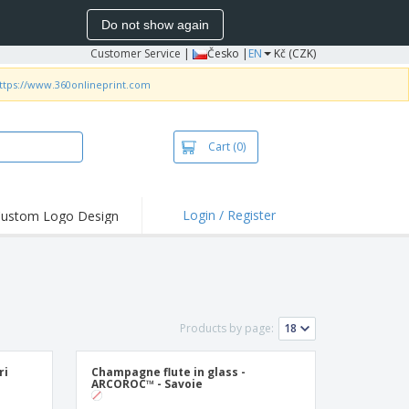
Do not show again
Customer Service
|
Česko |
EN
Kč (CZK)
ttps://www.360onlineprint.com
Cart
(0)
Login / Register
ustom Logo Design
hlights and
ers
irts & Polos
roidery
Products by page:
oor Activities
king from Home
ri
Champagne flute in glass -
ARCOROC™ - Savoie
pping Boxes