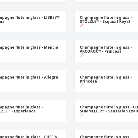
Exhibitors
Medals
Pers
Posters
Food & Sweets
Eco-
pagne flute in glass - LIBBEY™
Champagne flute in glass -
Boo
oma
STÖLZLE™ - Exquisit Royal
Suitcases & Backpacks
Labels for Printers
Cat
pagne flute in glass - Mencia
Champagne flute in glass -
ARCOROC™ - Princesa
pagne flute in glass - Allegra
Champagne flute in glass -
Princesa
pagne flute in glass -
Champagne flute in glass - C
ZLE™ - Experience
SOMMELIER™ - Sensation Exal
pagne flute in glass - CHEF &
Champagne flute in glass -