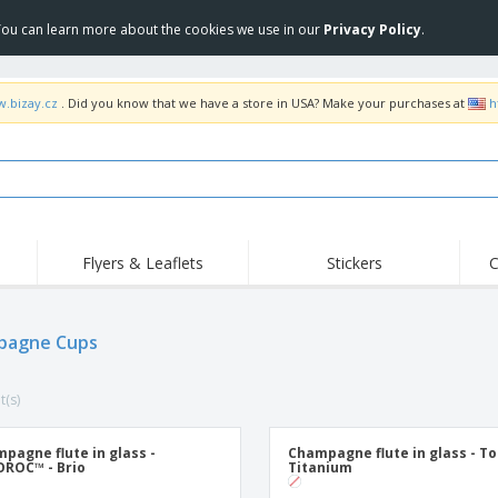
 You can learn more about the cookies we use in our
Privacy Policy
.
w.bizay.cz
. Did you know that we have a store in USA? Make your purchases at
h
Flyers & Leaflets
Stickers
C
Hig
Trending
New Products
Off
Flags, Ceremonial
pagne Cups
Roller Banners
T-Sh
Flags & Guidons
Food Service
Roll-ups
Emb
Equipment & Supplies
t(s)
Home Delivery &
Disposables
Outd
Takeaway
Stickers, Vinyls and
Wrist Watches
Wor
Posters
pagne flute in glass -
Champagne flute in glass - To
ROC™ - Brio
Titanium
Hoodies
Cups & Trophies
Shi