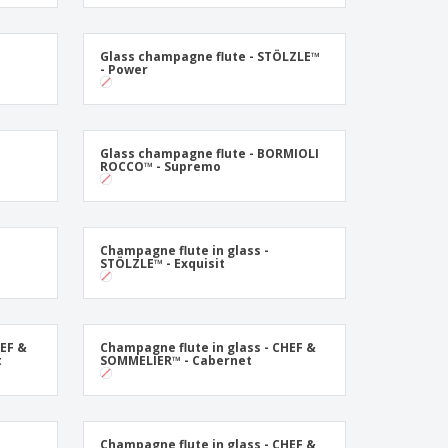
onalised Gifts
friendly Products
Glass champagne flute - STÖLZLE™
ks, Magazines &
- Power
alogues
Glass champagne flute - BORMIOLI
ROCCO™ - Supremo
Champagne flute in glass -
STÖLZLE™ - Exquisit
HEF &
Champagne flute in glass - CHEF &
t
SOMMELIER™ - Cabernet
Champagne flute in glass - CHEF &