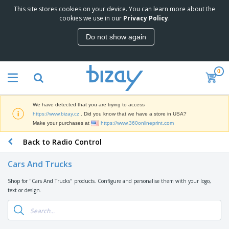
This site stores cookies on your device. You can learn more about the
T
cookies we use in our
Privacy Policy
.
o
p
Do not show again
S
M
e
a
l
r
l
0
k
e
P
e
r
r
t
s
o
i
We have detected that you are trying to access
m
n
D
https://www.bizay.cz
. Did you know that we have a store in USA?
o
g
i
Make your purchases at
https://www.360onlineprint.com
t
M
s
i
a
Back to Radio Control
p
o
t
O
l
n
e
f
a
a
Cars And Trucks
r
f
y
l
i
i
s
P
Shop for "Cars And Trucks" products. Configure and personalise them with your logo,
B
a
c
&
r
text or design.
a
l
e
E
o
g
s
S
x
d
s
u
h
C
u
p
i
l
c