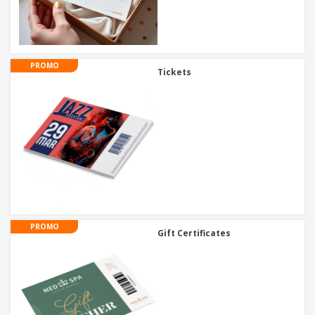
PROMO
Tickets
PROMO
Gift Certificates