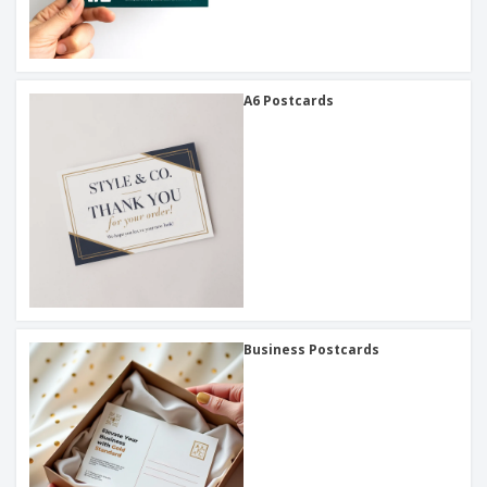
A6 Postcards
Business Postcards