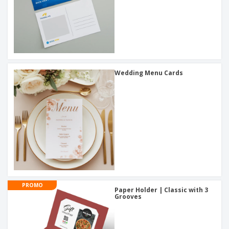
Wedding Menu Cards
PROMO
Paper Holder | Classic with 3
Grooves