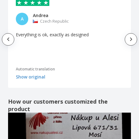
Andrea
A
Czech Republic
Everything is ok, exactly as designed
Automatic translation
Show original
How our customers customized the
product