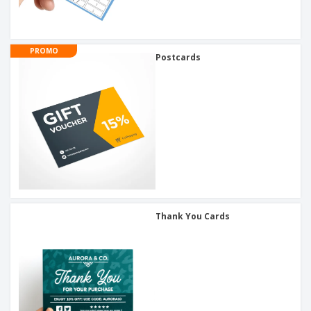
PROMO
Postcards
Thank You Cards