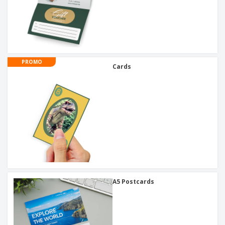
PROMO
Cards
A5 Postcards