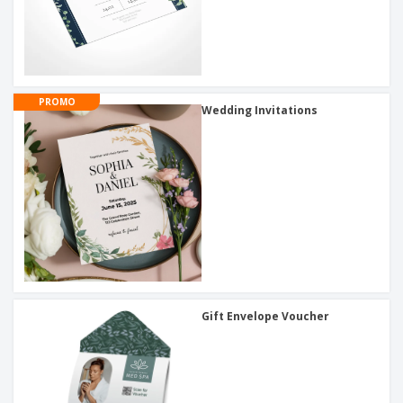
PROMO
Wedding Invitations
Gift Envelope Voucher