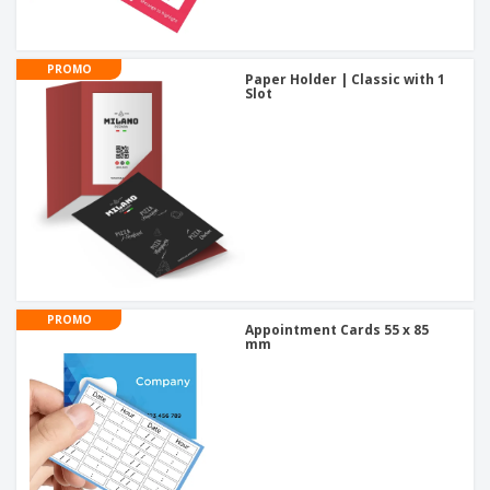
PROMO
Paper Holder | Classic with 1
Slot
PROMO
Appointment Cards 55 x 85
mm