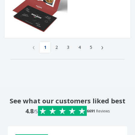
‹
›
1
2
3
4
5
See what our customers liked best
4.8
/5
6691
Reviews