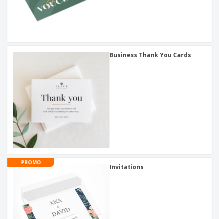
Business Thank You Cards
PROMO
Invitations