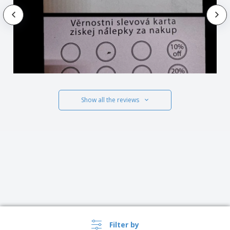
Show all the reviews
Filter by