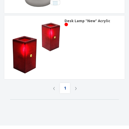
Desk Lamp "New" Acrylic
‹
›
1