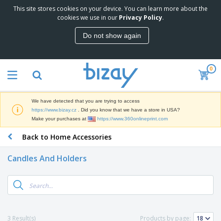
This site stores cookies on your device. You can learn more about the
T
cookies we use in our
Privacy Policy
.
o
p
Do not show again
S
M
e
a
l
r
l
0
k
e
P
e
r
r
t
s
o
i
We have detected that you are trying to access
m
n
D
https://www.bizay.cz
. Did you know that we have a store in USA?
o
g
i
Make your purchases at
https://www.360onlineprint.com
t
M
s
i
a
Back to Home Accessories
p
o
t
O
l
n
e
f
a
a
Candles And Holders
r
f
y
l
i
i
s
P
B
a
c
&
r
a
l
e
E
o
g
s
S
x
d
s
u
h
C
u
p
i
l
3 Result(s)
Products by page:
c