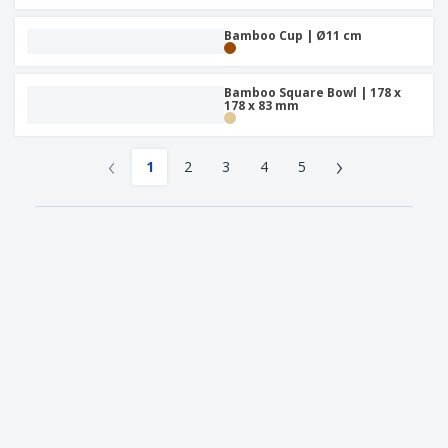
Bamboo Cup | Ø11 cm
Bamboo Square Bowl | 178 x
178 x 83 mm
‹
›
1
2
3
4
5