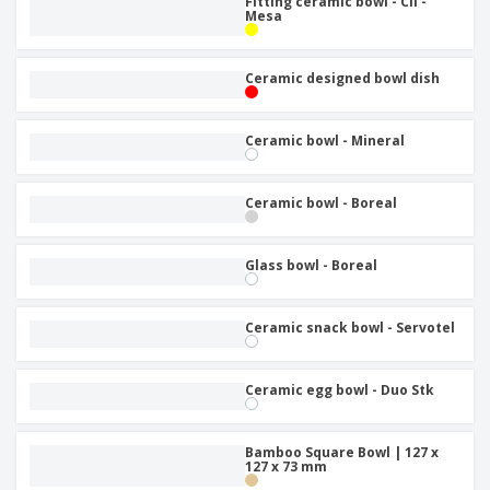
Fitting ceramic bowl - Cli -
Mesa
Ceramic designed bowl dish
Ceramic bowl - Mineral
Ceramic bowl - Boreal
Glass bowl - Boreal
Ceramic snack bowl - Servotel
Ceramic egg bowl - Duo Stk
Bamboo Square Bowl | 127 x
127 x 73 mm