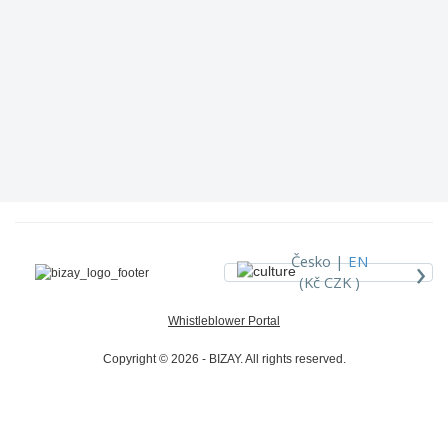
›
Česko |
EN
(Kč CZK )
Whistleblower Portal
Copyright © 2026 - BIZAY. All rights reserved.