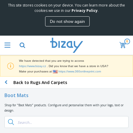
This site stores cookies on your device. You can learn more about the
T
cookies we use in our
Privacy Policy
.
o
p
Do not show again
S
M
e
a
l
r
l
0
k
e
P
e
r
r
t
s
o
i
We have detected that you are trying to access
m
n
D
https://www.bizay.cz
. Did you know that we have a store in USA?
o
g
i
Make your purchases at
https://www.360onlineprint.com
t
M
s
i
a
Back to Rugs And Carpets
p
o
t
O
l
n
e
f
a
a
Boot Mats
r
f
y
l
i
i
s
P
Shop for "Boot Mats" products. Configure and personalise them with your logo, text or
B
a
c
&
r
design.
a
l
e
E
o
g
s
S
x
d
s
u
h
C
u
p
i
l
c