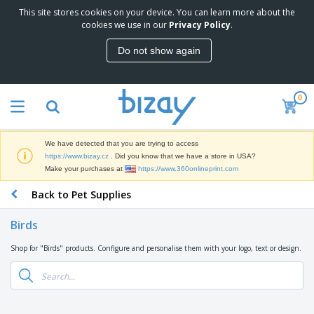
This site stores cookies on your device. You can learn more about the
T
cookies we use in our
Privacy Policy
.
o
p
Do not show again
S
M
e
a
l
r
l
0
k
e
P
e
r
r
t
s
o
i
We have detected that you are trying to access
m
n
D
https://www.bizay.cz
. Did you know that we have a store in USA?
o
g
i
Make your purchases at
https://www.360onlineprint.com
t
M
s
i
a
Back to Pet Supplies
p
o
t
O
l
n
e
f
a
a
Birds
r
f
y
l
i
i
s
P
Shop for "Birds" products. Configure and personalise them with your logo, text or design.
B
a
c
&
r
a
l
e
E
o
g
s
S
x
d
s
u
h
C
u
p
i
l
c