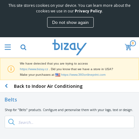
This site stores cookies on your device. You can learn more about the
T
cookies we use in our
Privacy Policy
.
o
p
Do not show again
S
M
e
a
l
r
l
0
k
e
P
e
r
r
t
s
o
i
We have detected that you are trying to access
m
n
D
https://www.bizay.cz
. Did you know that we have a store in USA?
o
g
i
Make your purchases at
https://www.360onlineprint.com
t
M
s
i
a
Back to Indoor Air Conditioning
p
o
t
O
l
n
e
f
a
a
Belts
r
f
y
l
i
i
s
P
Shop for "Belts" products. Configure and personalise them with your logo, text or design.
B
a
c
&
r
a
l
e
E
o
g
s
S
x
d
s
u
h
C
u
p
i
l
c