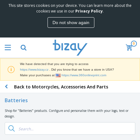
This site stores cookies on your device. You can learn more about the
T
cookies we use in our
Privacy Policy
.
o
p
Do not show again
S
M
e
a
l
r
l
0
k
e
P
e
r
r
t
s
o
i
We have detected that you are trying to access
m
n
D
https://www.bizay.cz
. Did you know that we have a store in USA?
o
g
i
Make your purchases at
https://www.360onlineprint.com
t
M
s
i
a
Back to Motorcycles, Accessories And Parts
p
o
t
O
l
n
e
f
a
a
Batteries
r
f
y
l
i
i
s
P
Shop for "Batteries" products. Configure and personalise them with your logo, text or
B
a
c
&
r
design.
a
l
e
E
o
g
s
S
x
d
s
u
h
C
u
p
i
l
c