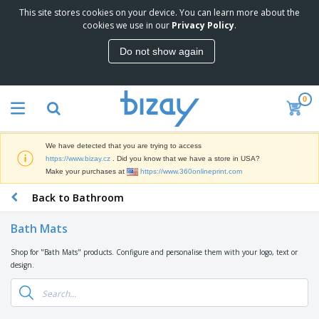
This site stores cookies on your device. You can learn more about the
T
cookies we use in our
Privacy Policy
.
o
p
Do not show again
S
M
e
a
l
r
l
0
k
e
P
e
r
r
t
s
o
i
We have detected that you are trying to access
m
n
D
https://www.bizay.cz
. Did you know that we have a store in USA?
o
g
i
Make your purchases at
https://www.360onlineprint.com
t
M
s
i
a
Back to Bathroom
p
o
t
O
l
n
e
f
a
a
Bath Mats
r
f
y
l
i
i
s
P
Shop for "Bath Mats" products. Configure and personalise them with your logo, text or
B
a
c
&
r
design.
a
l
e
E
o
g
s
S
x
d
s
u
h
C
u
p
i
l
c