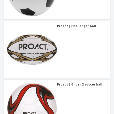
Proact | Challenger ball
Proact | Glider 2 soccer ball