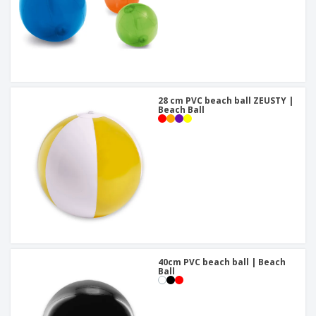
28 cm PVC beach ball ZEUSTY |
Beach Ball
40cm PVC beach ball | Beach
Ball