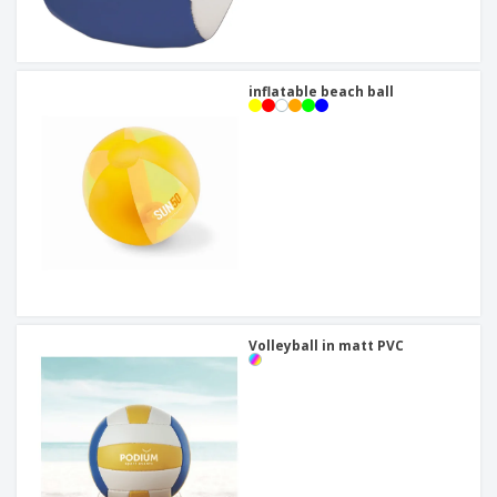
inflatable beach ball
Volleyball in matt PVC