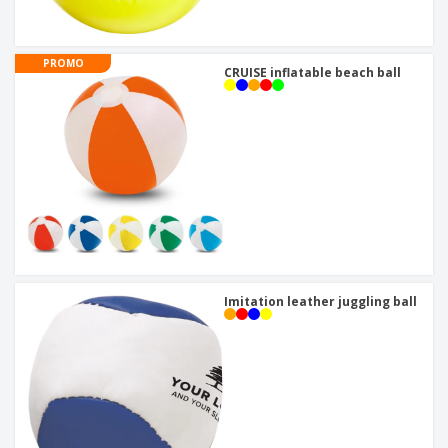
PROMO
CRUISE inflatable beach ball
Imitation leather juggling ball