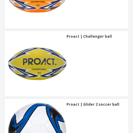
Proact | Challenger ball
Proact | Glider 2 soccer ball