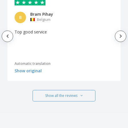
Bram Pihay
B
Belgium
Top good service
Automatic translation
Show original
Show all the reviews