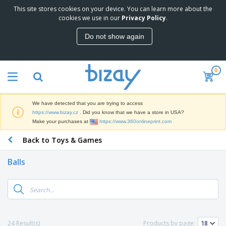
This site stores cookies on your device. You can learn more about the
T
cookies we use in our
Privacy Policy
.
o
p
Do not show again
S
M
e
a
l
r
l
0
k
e
P
e
r
r
t
s
o
i
We have detected that you are trying to access
m
n
D
https://www.bizay.cz
. Did you know that we have a store in USA?
o
g
i
Make your purchases at
https://www.360onlineprint.com
t
M
s
i
a
Back to Toys & Games
p
o
t
O
l
n
e
f
a
a
Balls
r
f
y
l
i
i
s
P
B
a
c
&
r
a
l
e
E
o
g
s
S
x
d
s
u
h
C
u
p
i
l
24 Result(s)
Products by page:
c