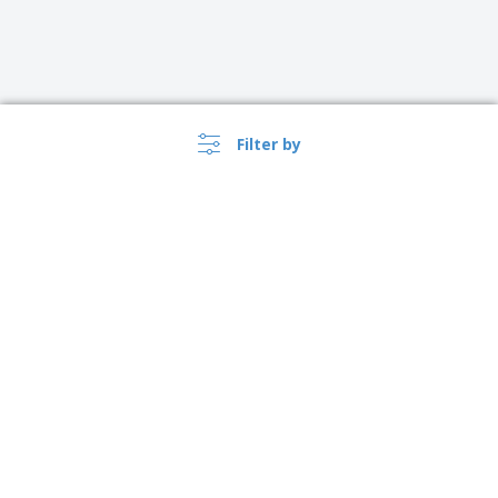
Filter by
›
Česko |
EN