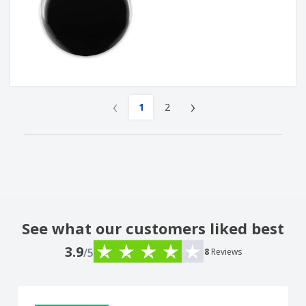
‹
›
1
2
See what our customers liked best
3.9
/5
8
Reviews