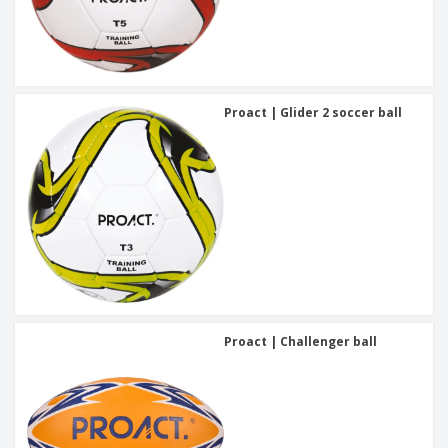
Proact | Glider 2 soccer ball
Proact | Challenger ball