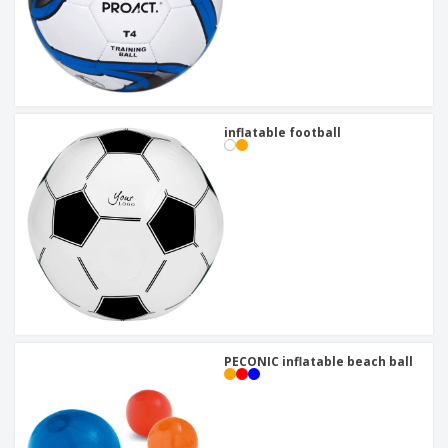
inflatable football
PECONIC inflatable beach ball