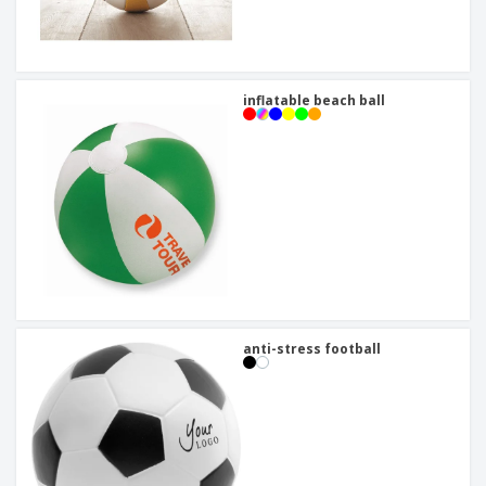
inflatable beach ball
anti-stress football