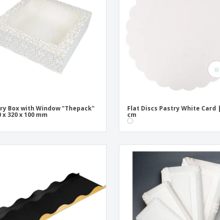
Exhibitors
Medals
Pers
Posters
Food & Sweets
Eco-
Boo
Suitcases & Backpacks
Labels for Printers
Cat
ry Box with Window "Thepack"
Flat Discs Pastry White Card 
0 x 320 x 100 mm
cm