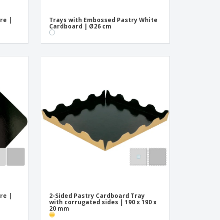
re |
Trays with Embossed Pastry White
Cardboard | Ø26 cm
re |
2-Sided Pastry Cardboard Tray
with corrugated sides | 190 x 190 x
20 mm