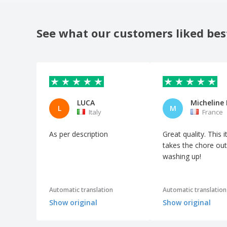
See what our customers liked bes
LUCA
L
M
Italy
France
As per description
Great quality. This 
takes the chore out
washing up!
Automatic translation
Automatic translation
Show original
Show original