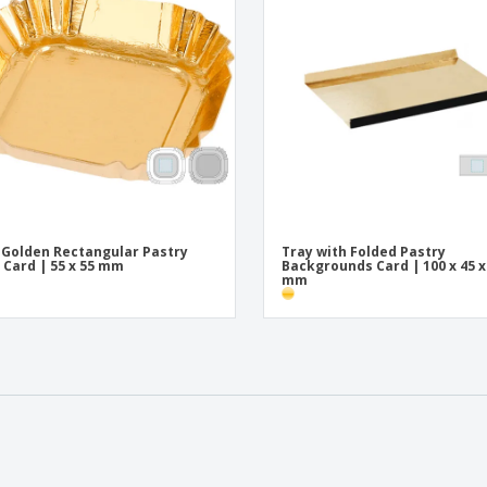
 Golden Rectangular Pastry
Tray with Folded Pastry
 Card | 55 x 55 mm
Backgrounds Card | 100 x 45 x
mm