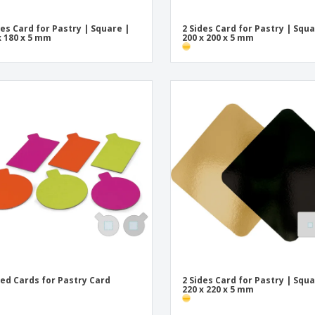
des Card for Pastry | Square |
2 Sides Card for Pastry | Squa
x 180 x 5 mm
200 x 200 x 5 mm
ded Cards for Pastry Card
2 Sides Card for Pastry | Squa
220 x 220 x 5 mm