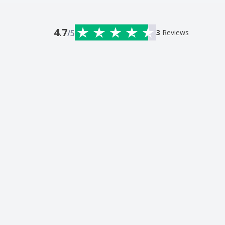
4.7
/5
3
Reviews