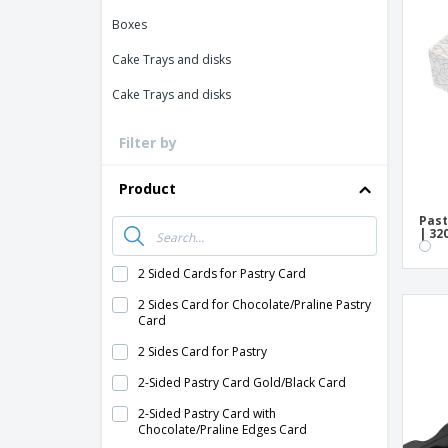
Loyalty Cards
Boxes
T-Shirts
Cake Trays and disks
Magnets
Cake Trays and disks
Banners
Filter by
Product
Past
| 32
2 Sided Cards for Pastry Card
2 Sides Card for Chocolate/Praline Pastry
Card
2 Sides Card for Pastry
2-Sided Pastry Card Gold/Black Card
2-Sided Pastry Card with
Chocolate/Praline Edges Card