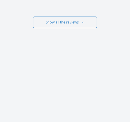
Show all the reviews