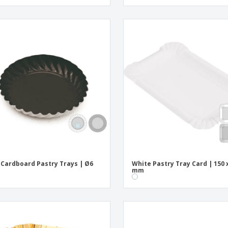
 Cardboard Pastry Trays | Ø6
White Pastry Tray Card | 150 
mm