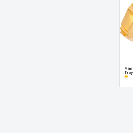
Mini
Tray