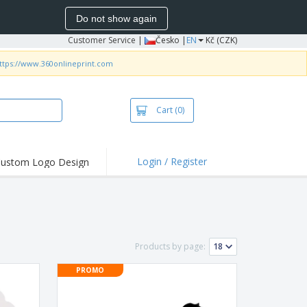
Do not show again
Customer Service
|
Česko |
EN
Kč (CZK)
ttps://www.360onlineprint.com
Cart
(0)
Login / Register
ustom Logo Design
hlights and
ers
irts & Polos
roidery
Products by page:
oor Activities
PROMO
king from Home
pping Boxes