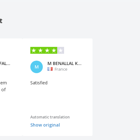
t
Micheline FALANA
M BENALLAL KUIDER
M
France
item
Satisfied
 of
Automatic translation
Show original