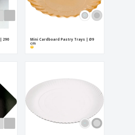
| 290
Mini Cardboard Pastry Trays | Ø9
cm