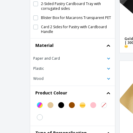
2-Sided Pastry Cardboard Tray with
corrugated sides
Blister Box for Macarons Transparent PET
Card 2 Sides for Pastry with Cardboard
Handle
Gold
Cardboard Box for Pastels
| 30
Material
Cylindrical Case for 7/9 Macarons Wood
Paper and Card
Double-sided Pastry Trays Card
Plastic
Flat Discs Pastry White Card
Golden Cardboard Trays
Wood
Golden/Black Cardboard Pie Bases
Product Colour
Golden/Black Pastry Cardboard Disc
Kraft Pastry Tray
Mini Cardboard Pastry Trays
Mini Golden Rectangular Pastry Tray Card
Type of Personalisation
PVC Transparent Pastry Box