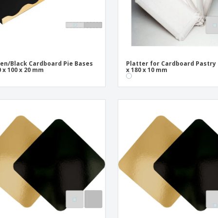
en/Black Cardboard Pie Bases
Platter for Cardboard Pastry 
0 x 100 x 20 mm
x 180 x 10 mm