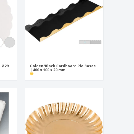
onalised Gifts
friendly Products
ks, Magazines &
alogues
| Ø29
Golden/Black Cardboard Pie Bases
| 400 x 100 x 20 mm