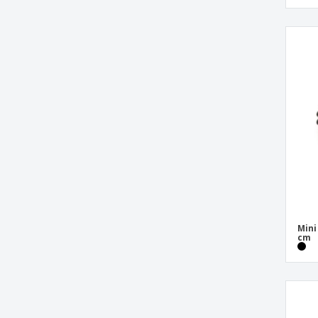
Mini
cm