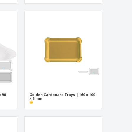
x 90
Golden Cardboard Trays | 160 x 100
x 5 mm