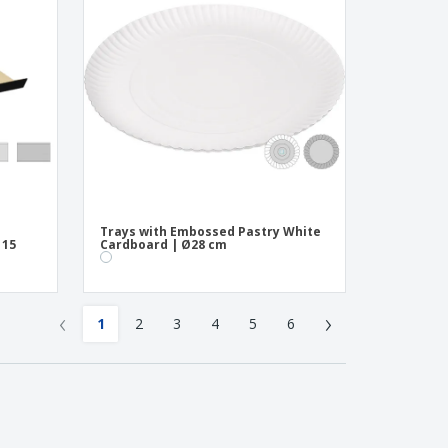
Trays with Embossed Pastry White
 15
Cardboard | Ø28 cm
‹
›
1
2
3
4
5
6