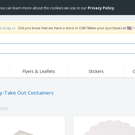
 You can learn more about the cookies we use in our
Privacy Policy
.
w.bizay.cz
. Did you know that we have a store in USA? Make your purchases at
h
Flyers & Leaflets
Stickers
C
Hig
Trending
New Products
Off
Flags, Ceremonial
y-Take Out Containers
Roller Banners
T-Sh
Flags & Guidons
Food Service
Roll-ups
Emb
Equipment & Supplies
lt(s)
Home Delivery &
Disposables
Outd
Takeaway
Stickers, Vinyls and
Wrist Watches
Wor
Posters
Hoodies
Cups & Trophies
Shi