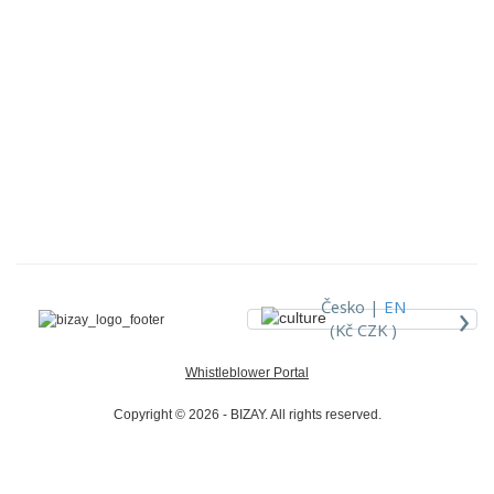
›
Česko |
EN
(Kč CZK )
Whistleblower Portal
Copyright © 2026 - BIZAY. All rights reserved.