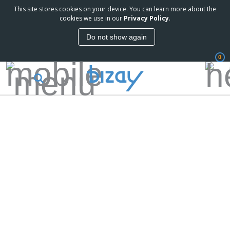
This site stores cookies on your device. You can learn more about the
cookies we use in our
Privacy Policy
.
Do not show again
0