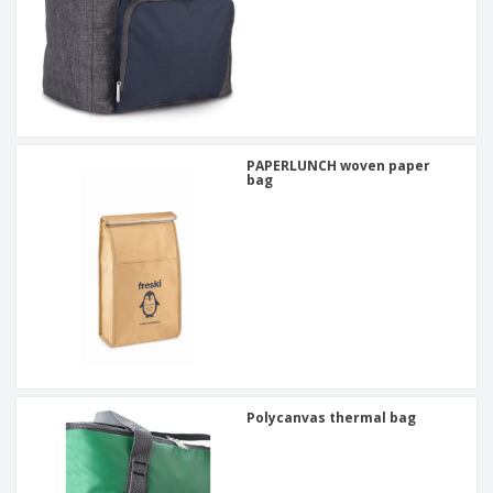
PAPERLUNCH woven paper
bag
Polycanvas thermal bag