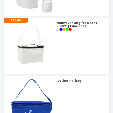
PROMO
Nonwoven 80 g for 6 cans
PENRY | Lunch bag
Isothermal bag