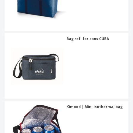
Bag ref. for cans CUBA
Kimood | Mini isothermal bag