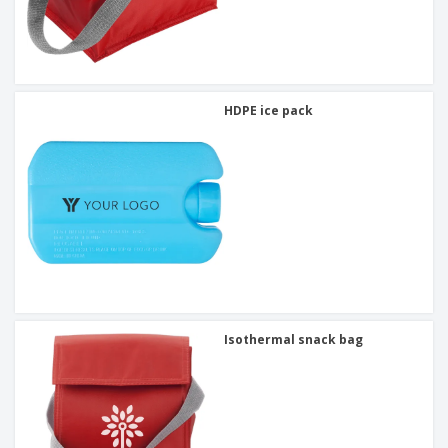
HDPE ice pack
Isothermal snack bag