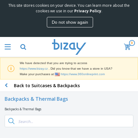
This site stores cookies on your device. You can learn more about the
T
cookies we use in our
Privacy Policy
.
o
p
Do not show again
S
M
e
a
l
r
l
0
k
e
P
e
r
r
t
s
o
i
We have detected that you are trying to access
m
n
D
https://www.bizay.cz
. Did you know that we have a store in USA?
o
g
i
Make your purchases at
https://www.360onlineprint.com
t
M
s
i
a
Back to Suitcases & Backpacks
p
o
t
O
l
n
e
f
a
a
Backpacks & Thermal Bags
r
f
y
l
i
i
s
P
Backpacks & Thermal Bags
B
a
c
&
r
a
l
e
E
o
g
s
S
x
d
s
u
h
C
u
p
i
l
c