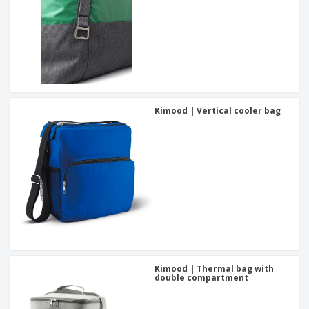
Kimood | Vertical cooler bag
Kimood | Thermal bag with
double compartment