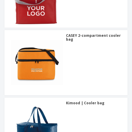
CASEY 2-compartment cooler
bag
Kimood | Cooler bag