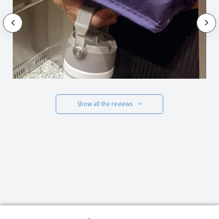
Show all the reviews