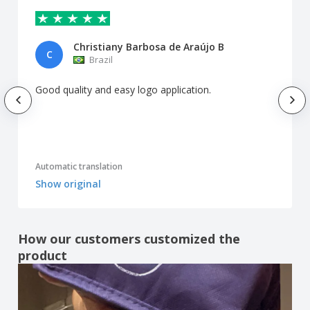
Christiany Barbosa de Araújo B
C
Brazil
Good quality and easy logo application.
Automatic translation
Show original
How our customers customized the
product