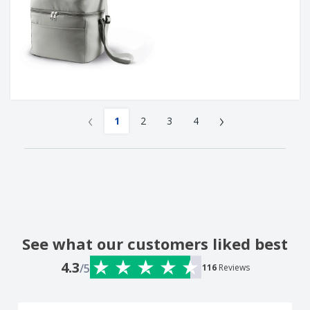
‹
›
1
2
3
4
See what our customers liked best
4.3
/5
116
Reviews