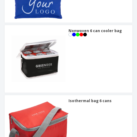
Nonwoven 6 can cooler bag
Isothermal bag 6 cans