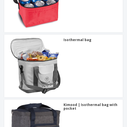
Isothermal bag
Kimood | Isothermal bag with
pocket