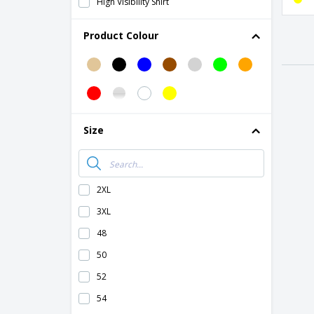
High Visibility Shirt
High Visibility Sweater
Product Colour
High visibility polar sweater
High visibility shorts
Magnetic Car Signs
Safety Vest Pouches
Size
Safety vest
Screwdriver Set
Technical Sheets
2XL
3XL
48
50
52
54