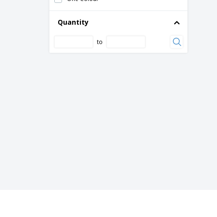
Quantity
to