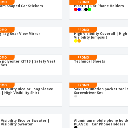
Posters
Food & Sweets
Eco-
OMO
PROMO
om Shaped Car Stickers
Plastic | Car Phone Holders
Boo
Suitcases & Backpacks
Labels for Printers
Cat
OMO
PROMO
 Tag Rear View Mirror
High Visibility Coverall | High
Visibility Jumpsuit
OMO
PROMO
 polyester KITTS | Safety Vest
Technical Sheets
ches
OMO
PROMO
 Visibility Bicolor Long Sleeve
Saki 15-function pocket tool 
 | High Visibility Shirt
Screwdriver Set
 Visibility Bicolor Sweater |
Aluminum mobile phone hold
 Visibility Sweater
PLANCK | Car Phone Holders