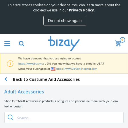
This site stores cookies on your device. You can learn more about the
T
cookies we use in our
Privacy Policy
.
o
p
Do not show again
S
M
e
a
l
r
l
0
k
e
P
e
r
r
t
s
o
i
We have detected that you are trying to access
m
n
D
https://www.bizay.cz
. Did you know that we have a store in USA?
o
g
i
Make your purchases at
https://www.360onlineprint.com
t
M
s
i
a
Back to Costume And Accessories
p
o
t
O
l
n
e
f
a
a
Adult Accessories
r
f
y
l
i
i
s
P
Shop for "Adult Accessories" products. Configure and personalise them with your logo,
B
a
c
&
r
text or design.
a
l
e
E
o
g
s
S
x
d
s
u
h
C
u
p
i
l
c