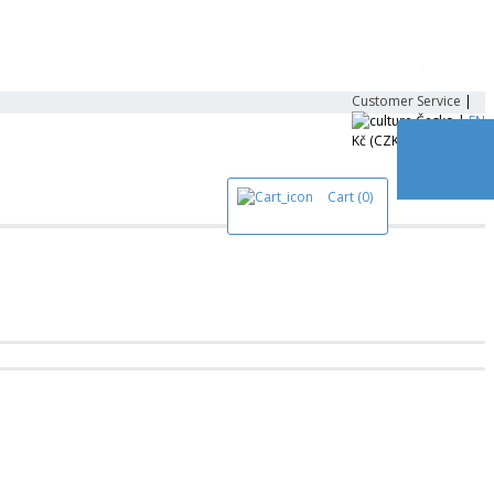
Customer Service
|
Česko |
EN
Kč (CZK)
Cart
(0)
All Prod