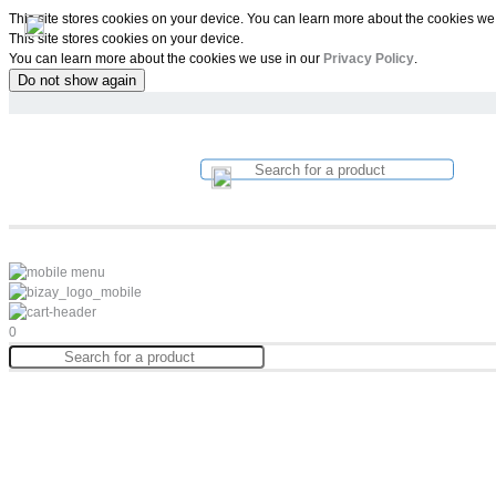
This site stores cookies on your device. You can learn more about the cookies we
This site stores cookies on your device.
You can learn more about the cookies we use in our
Privacy Policy
.
Do not show again
0