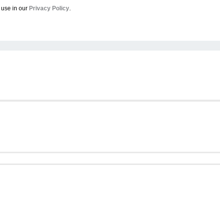
 use in our
Privacy Policy
.