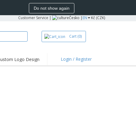
Do not show again
Customer Service
|
Česko |
EN
Kč (CZK)
Cart
(0)
Login / Register
ustom Logo Design