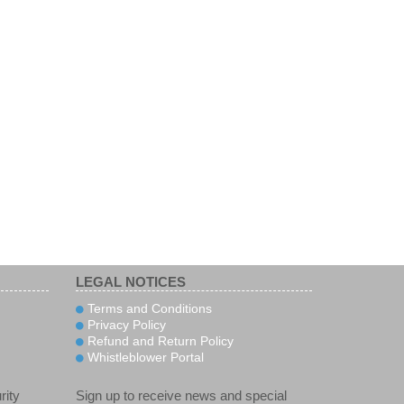
LEGAL NOTICES
Terms and Conditions
Privacy Policy
Refund and Return Policy
Whistleblower Portal
rity
Sign up to receive news and special