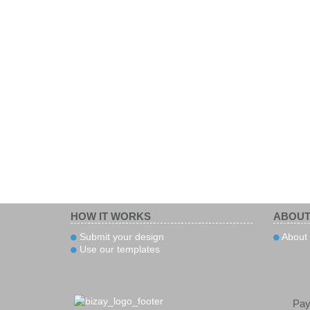
HOW IT WORKS
ABOUT
Submit your design
About 
Use our templates
Pa