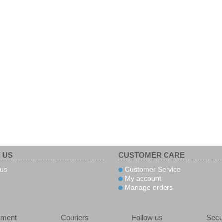
 US
CUSTOMER CARE
us
Customer Service
My account
Manage orders
yment
Couriers
Follow us
Secu