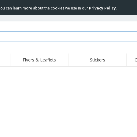
 You can learn more about the cookies we use in our
Privacy Policy
.
Flyers & Leaflets
Stickers
C