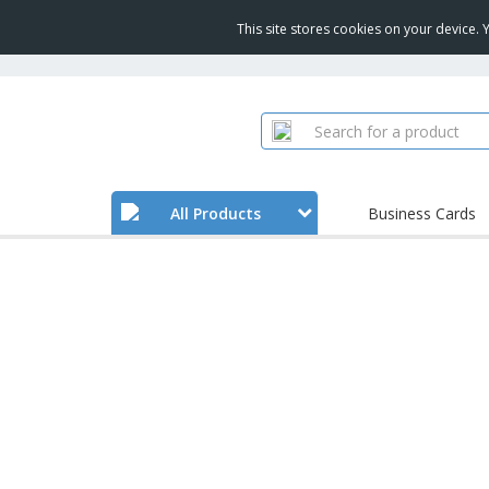
This site stores cookies on your device.
All Products
Business Cards